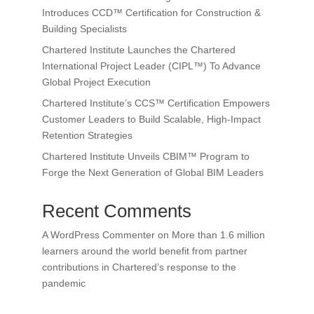
Introduces CCD™ Certification for Construction &
Building Specialists
Chartered Institute Launches the Chartered
International Project Leader (CIPL™) To Advance
Global Project Execution
Chartered Institute’s CCS™ Certification Empowers
Customer Leaders to Build Scalable, High-Impact
Retention Strategies
Chartered Institute Unveils CBIM™ Program to
Forge the Next Generation of Global BIM Leaders
Recent Comments
A WordPress Commenter
on
More than 1.6 million
learners around the world benefit from partner
contributions in Chartered’s response to the
pandemic