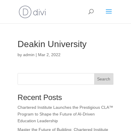
Deakin University
by
admin
|
Mar 2, 2022
Search
Recent Posts
Chartered Institute Launches the Prestigious CLA™
Program to Shape the Future of AI-Driven
Education Leadership
Master the Future of Building: Chartered Institute