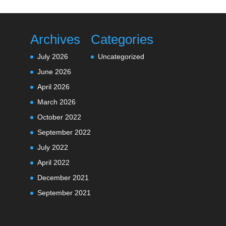
Archives
Categories
July 2026
Uncategorized
June 2026
April 2026
March 2026
October 2022
September 2022
July 2022
April 2022
December 2021
September 2021