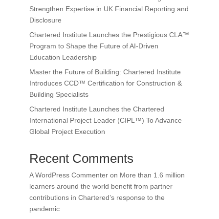
Strengthen Expertise in UK Financial Reporting and
Disclosure
Chartered Institute Launches the Prestigious CLA™
Program to Shape the Future of AI-Driven
Education Leadership
Master the Future of Building: Chartered Institute
Introduces CCD™ Certification for Construction &
Building Specialists
Chartered Institute Launches the Chartered
International Project Leader (CIPL™) To Advance
Global Project Execution
Recent Comments
A WordPress Commenter
on
More than 1.6 million
learners around the world benefit from partner
contributions in Chartered’s response to the
pandemic