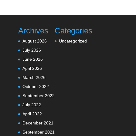
Archives
Categories
August 2026
Uncategorized
July 2026
June 2026
April 2026
March 2026
October 2022
September 2022
July 2022
April 2022
December 2021
September 2021