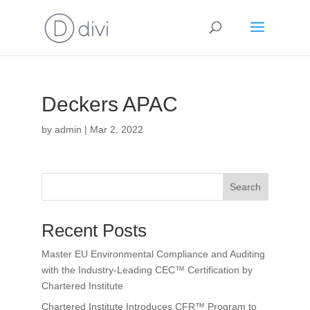
Deckers APAC
by
admin
|
Mar 2, 2022
Search
Recent Posts
Master EU Environmental Compliance and Auditing
with the Industry-Leading CEC™ Certification by
Chartered Institute
Chartered Institute Introduces CFR™ Program to