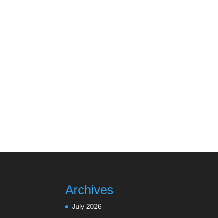
Archives
July 2026