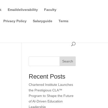
k
Emaildeliverability
Faculty
Privacy Policy
Salaryguide
Terms
Search
Recent Posts
Chartered Institute Launches
the Prestigious CLA™
Program to Shape the Future
of AI-Driven Education
Leadership