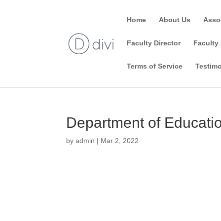
Home
About Us
Asso
Faculty Director
Faculty 
Terms of Service
Testimo
Department of Educatio
by
admin
|
Mar 2, 2022