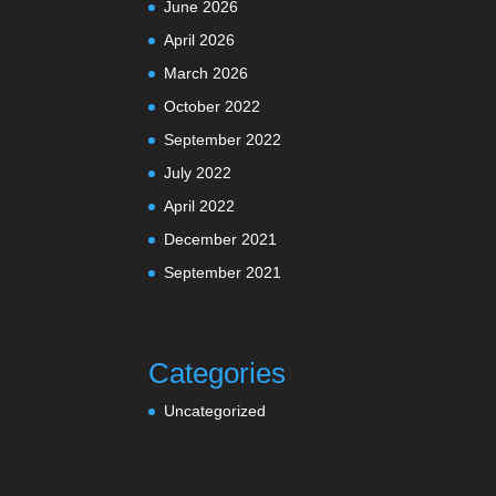
June 2026
April 2026
March 2026
October 2022
September 2022
July 2022
April 2022
December 2021
September 2021
Categories
Uncategorized