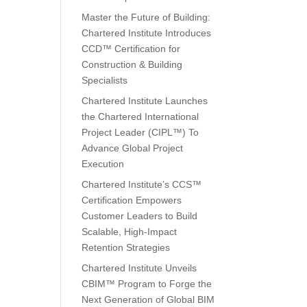
Master the Future of Building:
Chartered Institute Introduces
CCD™ Certification for
Construction & Building
Specialists
Chartered Institute Launches
the Chartered International
Project Leader (CIPL™) To
Advance Global Project
Execution
Chartered Institute’s CCS™
Certification Empowers
Customer Leaders to Build
Scalable, High-Impact
Retention Strategies
Chartered Institute Unveils
CBIM™ Program to Forge the
Next Generation of Global BIM