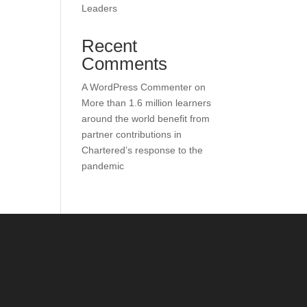
Leaders
Recent
Comments
A WordPress Commenter
on
More than 1.6 million learners
around the world benefit from
partner contributions in
Chartered’s response to the
pandemic