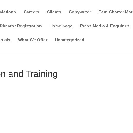
ciations
Careers
Clients
Copywriter
Earn Charter Mar
Director Registration
Home page
Press Media & Enquiries
nials
What We Offer
Uncategorized
n and Training