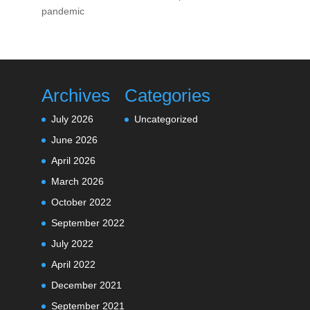
pandemic
Archives
Categories
July 2026
Uncategorized
June 2026
April 2026
March 2026
October 2022
September 2022
July 2022
April 2022
December 2021
September 2021