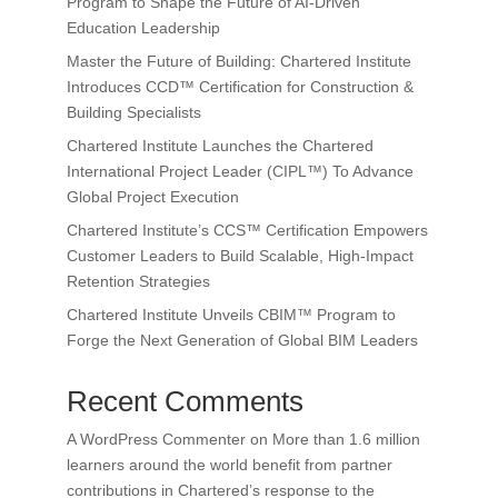
Program to Shape the Future of AI-Driven
Education Leadership
Master the Future of Building: Chartered Institute
Introduces CCD™ Certification for Construction &
Building Specialists
Chartered Institute Launches the Chartered
International Project Leader (CIPL™) To Advance
Global Project Execution
Chartered Institute’s CCS™ Certification Empowers
Customer Leaders to Build Scalable, High-Impact
Retention Strategies
Chartered Institute Unveils CBIM™ Program to
Forge the Next Generation of Global BIM Leaders
Recent Comments
A WordPress Commenter
on
More than 1.6 million
learners around the world benefit from partner
contributions in Chartered’s response to the