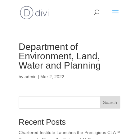
Department of
Environment, Land,
Water and Planning
by
admin
|
Mar 2, 2022
Search
Recent Posts
Chartered Institute Launches the Prestigious CLA™