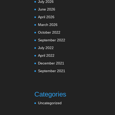
July 2026
June 2026
April 2026
March 2026
October 2022
September 2022
July 2022
April 2022
December 2021
September 2021
Categories
Uncategorized