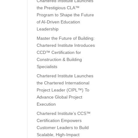
Chartered Institute Launches
the Prestigious CLA™
Program to Shape the Future
of AI-Driven Education
Leadership
Master the Future of Building:
Chartered Institute Introduces
CCD™ Certification for
Construction & Building
Specialists
Chartered Institute Launches
the Chartered International
Project Leader (CIPL™) To
Advance Global Project
Execution
Chartered Institute’s CCS™
Certification Empowers
Customer Leaders to Build
Scalable, High-Impact