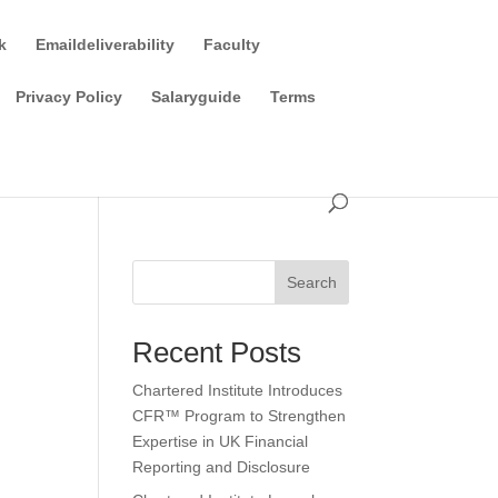
k
Emaildeliverability
Faculty
Privacy Policy
Salaryguide
Terms
Search
Recent Posts
Chartered Institute Introduces
CFR™ Program to Strengthen
Expertise in UK Financial
Reporting and Disclosure