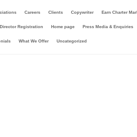
ciations
Careers
Clients
Copywriter
Earn Charter Mar
Director Registration
Home page
Press Media & Enquiries
nials
What We Offer
Uncategorized