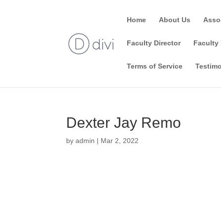
Home
About Us
Asso
Faculty Director
Faculty 
Terms of Service
Testimo
Dexter Jay Remo
by
admin
|
Mar 2, 2022