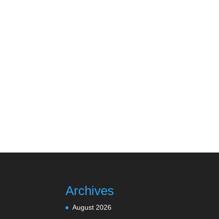
Archives
August 2026