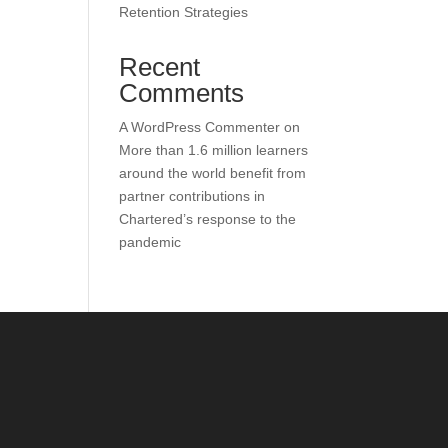
Retention Strategies
Recent
Comments
A WordPress Commenter
on
More than 1.6 million learners
around the world benefit from
partner contributions in
Chartered’s response to the
pandemic