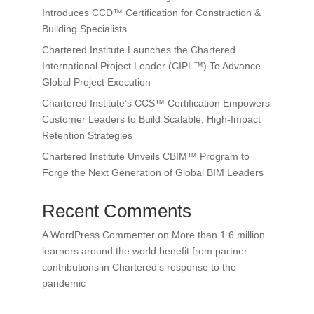
Introduces CCD™ Certification for Construction &
Building Specialists
Chartered Institute Launches the Chartered
International Project Leader (CIPL™) To Advance
Global Project Execution
Chartered Institute’s CCS™ Certification Empowers
Customer Leaders to Build Scalable, High-Impact
Retention Strategies
Chartered Institute Unveils CBIM™ Program to
Forge the Next Generation of Global BIM Leaders
Recent Comments
A WordPress Commenter
on
More than 1.6 million
learners around the world benefit from partner
contributions in Chartered’s response to the
pandemic