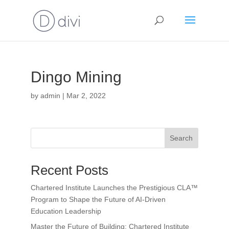
Dingo Mining
by
admin
|
Mar 2, 2022
Search
Recent Posts
Chartered Institute Launches the Prestigious CLA™
Program to Shape the Future of AI-Driven
Education Leadership
Master the Future of Building: Chartered Institute