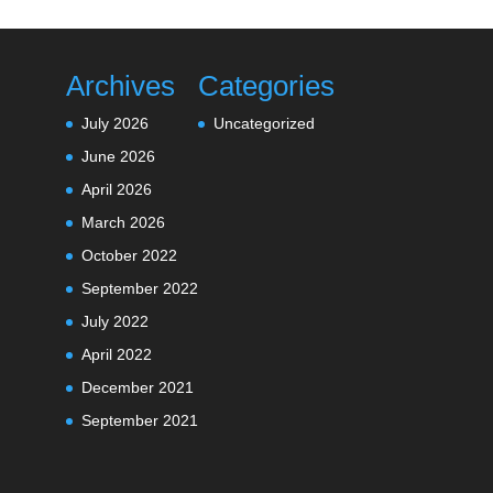
Archives
Categories
July 2026
Uncategorized
June 2026
April 2026
March 2026
October 2022
September 2022
July 2022
April 2022
December 2021
September 2021