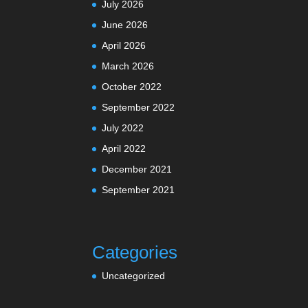
July 2026
June 2026
April 2026
March 2026
October 2022
September 2022
July 2022
April 2022
December 2021
September 2021
Categories
Uncategorized