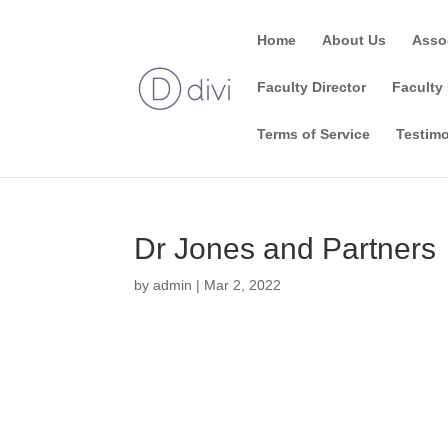
Home
About Us
Asso
Faculty Director
Faculty 
Terms of Service
Testimo
Dr Jones and Partners
by
admin
|
Mar 2, 2022