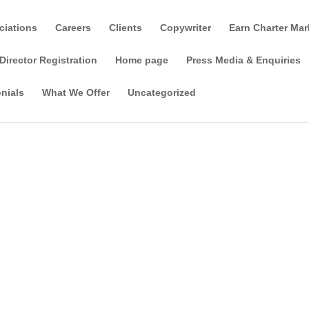
ciations
Careers
Clients
Copywriter
Earn Charter Mar
Director Registration
Home page
Press Media & Enquiries
nials
What We Offer
Uncategorized