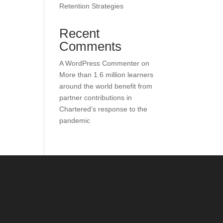
Retention Strategies
Recent
Comments
A WordPress Commenter
on
More than 1.6 million learners
around the world benefit from
partner contributions in
Chartered’s response to the
pandemic