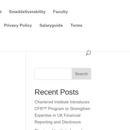
k
Emaildeliverability
Faculty
Privacy Policy
Salaryguide
Terms
Search
Recent Posts
Chartered Institute Introduces
CFR™ Program to Strengthen
Expertise in UK Financial
Reporting and Disclosure