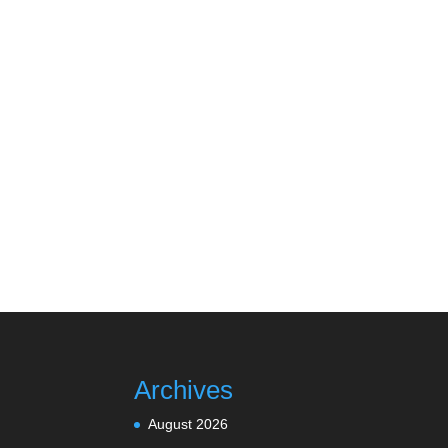
Archives
August 2026