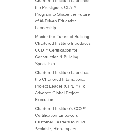
Chartered Institute Launches
the Prestigious CLA™
Program to Shape the Future
of AI-Driven Education
Leadership
Master the Future of Building:
Chartered Institute Introduces
CCD™ Certification for
Construction & Building
Specialists
Chartered Institute Launches
the Chartered International
Project Leader (CIPL™) To
Advance Global Project
Execution
Chartered Institute’s CCS™
Certification Empowers
Customer Leaders to Build
Scalable, High-Impact