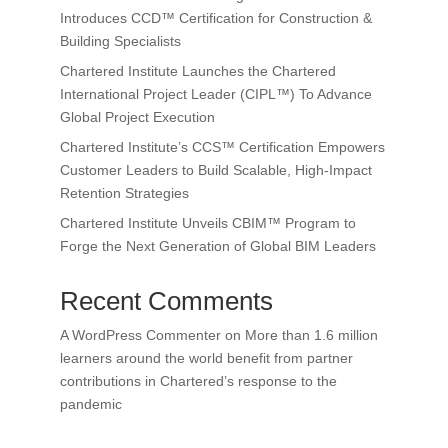
Introduces CCD™ Certification for Construction &
Building Specialists
Chartered Institute Launches the Chartered
International Project Leader (CIPL™) To Advance
Global Project Execution
Chartered Institute’s CCS™ Certification Empowers
Customer Leaders to Build Scalable, High-Impact
Retention Strategies
Chartered Institute Unveils CBIM™ Program to
Forge the Next Generation of Global BIM Leaders
Recent Comments
A WordPress Commenter
on
More than 1.6 million
learners around the world benefit from partner
contributions in Chartered’s response to the
pandemic