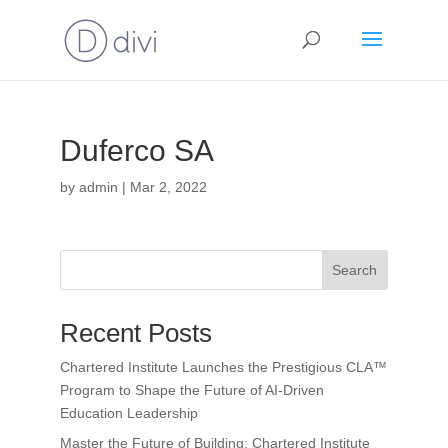
Duferco SA
by
admin
|
Mar 2, 2022
Search
Recent Posts
Chartered Institute Launches the Prestigious CLA™
Program to Shape the Future of AI-Driven
Education Leadership
Master the Future of Building: Chartered Institute