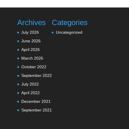
Archives
Categories
July 2026
Uncategorized
June 2026
April 2026
March 2026
October 2022
September 2022
July 2022
April 2022
December 2021
September 2021