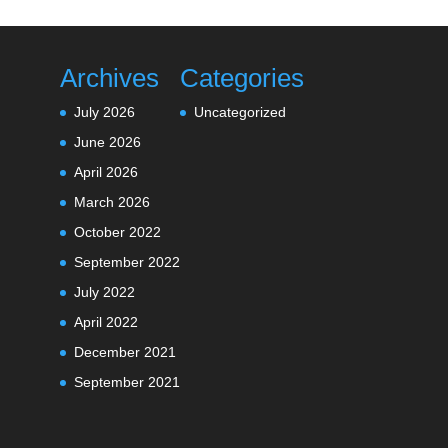
Archives
Categories
July 2026
Uncategorized
June 2026
April 2026
March 2026
October 2022
September 2022
July 2022
April 2022
December 2021
September 2021