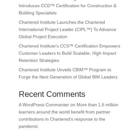
Introduces CCD™ Certification for Construction &
Building Specialists
Chartered Institute Launches the Chartered
International Project Leader (CIPL™) To Advance
Global Project Execution
Chartered Institute’s CCS™ Certification Empowers
Customer Leaders to Build Scalable, High-Impact
Retention Strategies
Chartered Institute Unveils CBIM™ Program to
Forge the Next Generation of Global BIM Leaders
Recent Comments
A WordPress Commenter
on
More than 1.6 million
learners around the world benefit from partner
contributions in Chartered’s response to the
pandemic