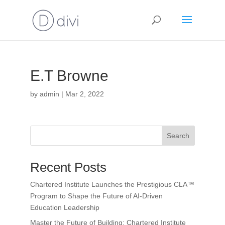
E.T Browne
by
admin
|
Mar 2, 2022
Search
Recent Posts
Chartered Institute Launches the Prestigious CLA™
Program to Shape the Future of AI-Driven
Education Leadership
Master the Future of Building: Chartered Institute