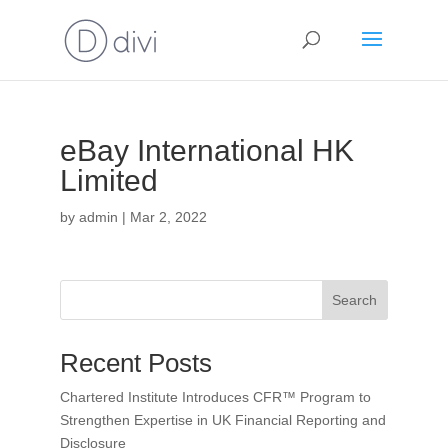
eBay International HK
Limited
by
admin
|
Mar 2, 2022
Search
Recent Posts
Chartered Institute Introduces CFR™ Program to
Strengthen Expertise in UK Financial Reporting and
Disclosure