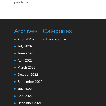
pandemic
Archives
Categories
August 2026
Uncategorized
July 2026
June 2026
April 2026
March 2026
October 2022
September 2022
July 2022
April 2022
December 2021