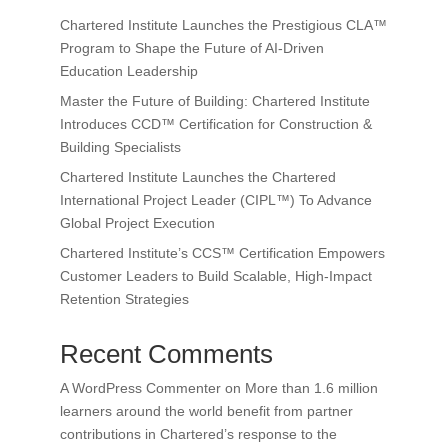
Chartered Institute Launches the Prestigious CLA™
Program to Shape the Future of AI-Driven
Education Leadership
Master the Future of Building: Chartered Institute
Introduces CCD™ Certification for Construction &
Building Specialists
Chartered Institute Launches the Chartered
International Project Leader (CIPL™) To Advance
Global Project Execution
Chartered Institute’s CCS™ Certification Empowers
Customer Leaders to Build Scalable, High-Impact
Retention Strategies
Recent Comments
A WordPress Commenter
on
More than 1.6 million
learners around the world benefit from partner
contributions in Chartered’s response to the