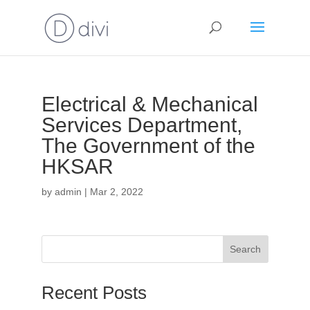
Electrical & Mechanical
Services Department,
The Government of the
HKSAR
by
admin
|
Mar 2, 2022
Search
Recent Posts