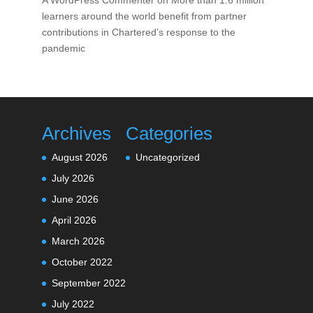
A WordPress Commenter
on
More than 1.6 million
learners around the world benefit from partner
contributions in Chartered’s response to the
pandemic
Archives
Categories
August 2026
Uncategorized
July 2026
June 2026
April 2026
March 2026
October 2022
September 2022
July 2022