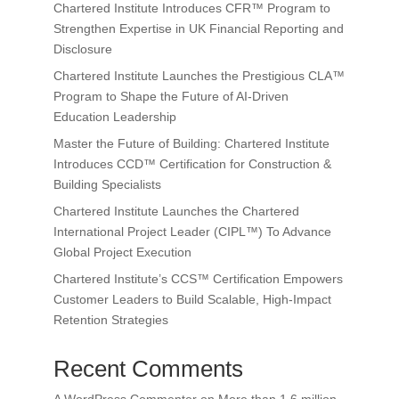
Chartered Institute Introduces CFR™ Program to
Strengthen Expertise in UK Financial Reporting and
Disclosure
Chartered Institute Launches the Prestigious CLA™
Program to Shape the Future of AI-Driven
Education Leadership
Master the Future of Building: Chartered Institute
Introduces CCD™ Certification for Construction &
Building Specialists
Chartered Institute Launches the Chartered
International Project Leader (CIPL™) To Advance
Global Project Execution
Chartered Institute’s CCS™ Certification Empowers
Customer Leaders to Build Scalable, High-Impact
Retention Strategies
Recent Comments