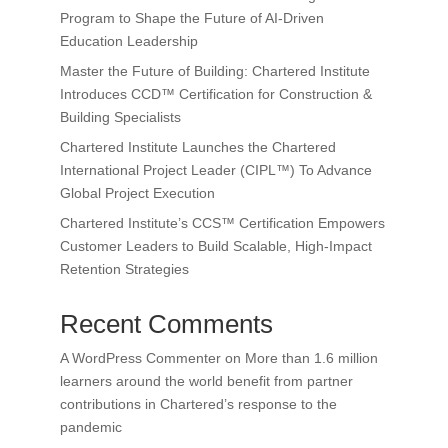
Program to Shape the Future of AI-Driven
Education Leadership
Master the Future of Building: Chartered Institute
Introduces CCD™ Certification for Construction &
Building Specialists
Chartered Institute Launches the Chartered
International Project Leader (CIPL™) To Advance
Global Project Execution
Chartered Institute’s CCS™ Certification Empowers
Customer Leaders to Build Scalable, High-Impact
Retention Strategies
Recent Comments
A WordPress Commenter
on
More than 1.6 million
learners around the world benefit from partner
contributions in Chartered’s response to the
pandemic