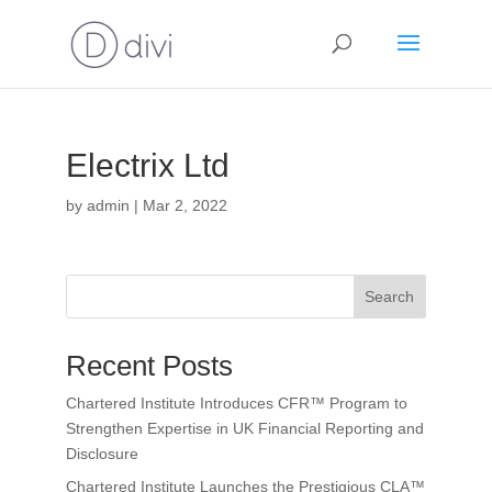
Electrix Ltd
by
admin
|
Mar 2, 2022
Search
Recent Posts
Chartered Institute Introduces CFR™ Program to
Strengthen Expertise in UK Financial Reporting and
Disclosure
Chartered Institute Launches the Prestigious CLA™