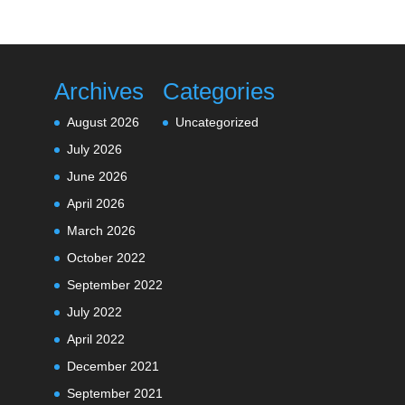
Archives
Categories
August 2026
Uncategorized
July 2026
June 2026
April 2026
March 2026
October 2022
September 2022
July 2022
April 2022
December 2021
September 2021