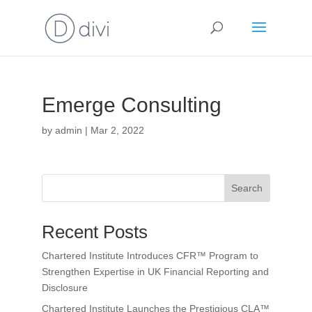
Emerge Consulting
by
admin
|
Mar 2, 2022
Search
Recent Posts
Chartered Institute Introduces CFR™ Program to
Strengthen Expertise in UK Financial Reporting and
Disclosure
Chartered Institute Launches the Prestigious CLA™