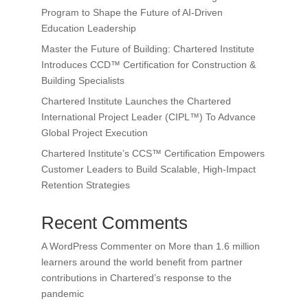
Program to Shape the Future of AI-Driven
Education Leadership
Master the Future of Building: Chartered Institute
Introduces CCD™ Certification for Construction &
Building Specialists
Chartered Institute Launches the Chartered
International Project Leader (CIPL™) To Advance
Global Project Execution
Chartered Institute’s CCS™ Certification Empowers
Customer Leaders to Build Scalable, High-Impact
Retention Strategies
Recent Comments
A WordPress Commenter
on
More than 1.6 million
learners around the world benefit from partner
contributions in Chartered’s response to the
pandemic