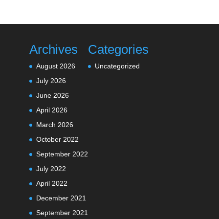
Archives
Categories
August 2026
Uncategorized
July 2026
June 2026
April 2026
March 2026
October 2022
September 2022
July 2022
April 2022
December 2021
September 2021