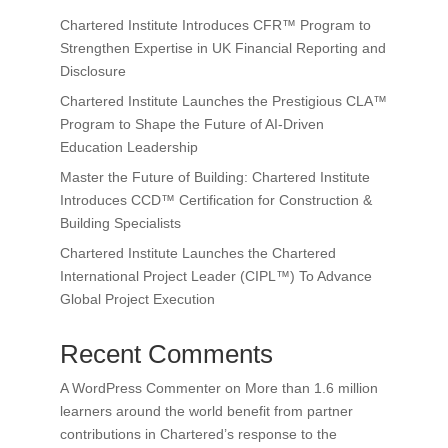
Chartered Institute Introduces CFR™ Program to
Strengthen Expertise in UK Financial Reporting and
Disclosure
Chartered Institute Launches the Prestigious CLA™
Program to Shape the Future of AI-Driven
Education Leadership
Master the Future of Building: Chartered Institute
Introduces CCD™ Certification for Construction &
Building Specialists
Chartered Institute Launches the Chartered
International Project Leader (CIPL™) To Advance
Global Project Execution
Recent Comments
A WordPress Commenter
on
More than 1.6 million
learners around the world benefit from partner
contributions in Chartered’s response to the