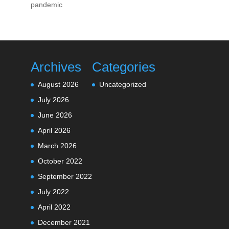
pandemic
Archives
Categories
August 2026
Uncategorized
July 2026
June 2026
April 2026
March 2026
October 2022
September 2022
July 2022
April 2022
December 2021