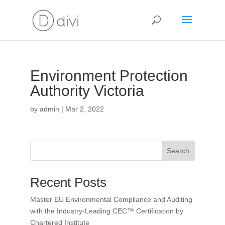
Environment Protection
Authority Victoria
by
admin
|
Mar 2, 2022
Search
Recent Posts
Master EU Environmental Compliance and Auditing
with the Industry-Leading CEC™ Certification by
Chartered Institute