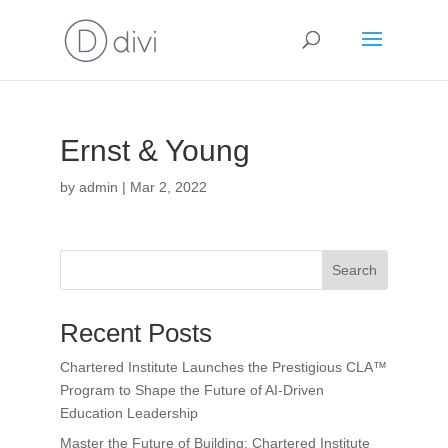
Ernst & Young
by
admin
|
Mar 2, 2022
Search
Recent Posts
Chartered Institute Launches the Prestigious CLA™
Program to Shape the Future of AI-Driven
Education Leadership
Master the Future of Building: Chartered Institute