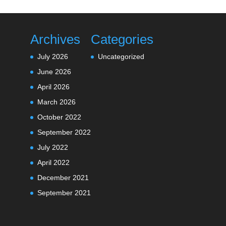
Archives
Categories
July 2026
Uncategorized
June 2026
April 2026
March 2026
October 2022
September 2022
July 2022
April 2022
December 2021
September 2021