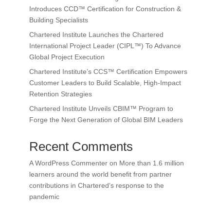
Introduces CCD™ Certification for Construction &
Building Specialists
Chartered Institute Launches the Chartered
International Project Leader (CIPL™) To Advance
Global Project Execution
Chartered Institute’s CCS™ Certification Empowers
Customer Leaders to Build Scalable, High-Impact
Retention Strategies
Chartered Institute Unveils CBIM™ Program to
Forge the Next Generation of Global BIM Leaders
Recent Comments
A WordPress Commenter
on
More than 1.6 million
learners around the world benefit from partner
contributions in Chartered’s response to the
pandemic