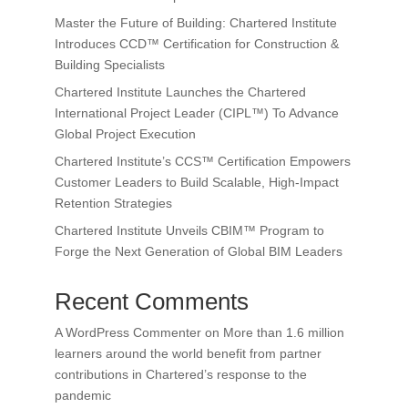
Master the Future of Building: Chartered Institute
Introduces CCD™ Certification for Construction &
Building Specialists
Chartered Institute Launches the Chartered
International Project Leader (CIPL™) To Advance
Global Project Execution
Chartered Institute’s CCS™ Certification Empowers
Customer Leaders to Build Scalable, High-Impact
Retention Strategies
Chartered Institute Unveils CBIM™ Program to
Forge the Next Generation of Global BIM Leaders
Recent Comments
A WordPress Commenter
on
More than 1.6 million
learners around the world benefit from partner
contributions in Chartered’s response to the
pandemic