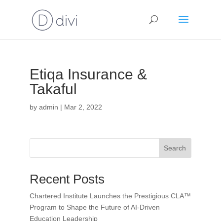
Etiqa Insurance &
Takaful
by
admin
|
Mar 2, 2022
Search
Recent Posts
Chartered Institute Launches the Prestigious CLA™
Program to Shape the Future of AI-Driven
Education Leadership