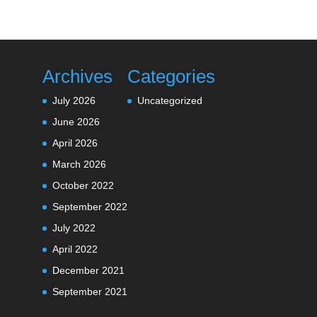
Archives
Categories
July 2026
Uncategorized
June 2026
April 2026
March 2026
October 2022
September 2022
July 2022
April 2022
December 2021
September 2021