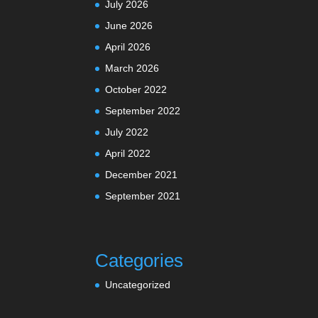
July 2026
June 2026
April 2026
March 2026
October 2022
September 2022
July 2022
April 2022
December 2021
September 2021
Categories
Uncategorized