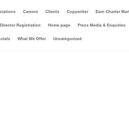
ciations
Careers
Clients
Copywriter
Earn Charter Mar
Director Registration
Home page
Press Media & Enquiries
nials
What We Offer
Uncategorized