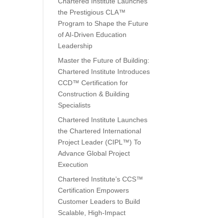
Chartered Institute Launches
the Prestigious CLA™
Program to Shape the Future
of AI-Driven Education
Leadership
Master the Future of Building:
Chartered Institute Introduces
CCD™ Certification for
Construction & Building
Specialists
Chartered Institute Launches
the Chartered International
Project Leader (CIPL™) To
Advance Global Project
Execution
Chartered Institute’s CCS™
Certification Empowers
Customer Leaders to Build
Scalable, High-Impact