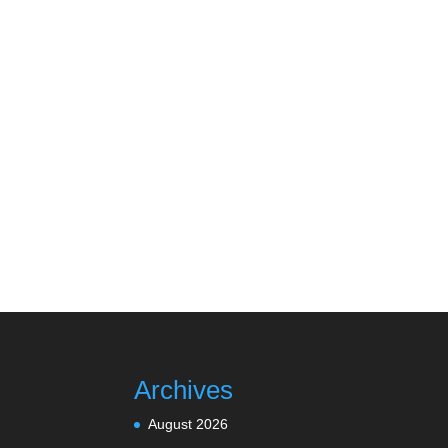
Archives
August 2026