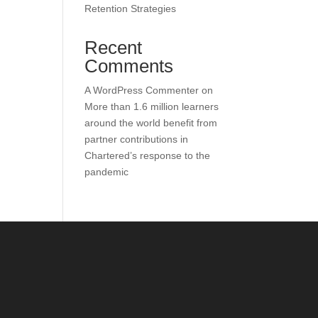
Retention Strategies
Recent
Comments
A WordPress Commenter
on
More than 1.6 million learners
around the world benefit from
partner contributions in
Chartered’s response to the
pandemic