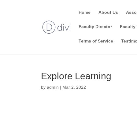
Home
About Us
Asso
Faculty Director
Faculty 
Terms of Service
Testimo
Explore Learning
by
admin
|
Mar 2, 2022