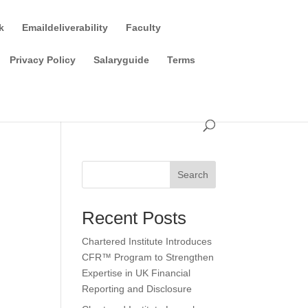
k
Emaildeliverability
Faculty
Privacy Policy
Salaryguide
Terms
Search
Recent Posts
Chartered Institute Introduces
CFR™ Program to Strengthen
Expertise in UK Financial
Reporting and Disclosure