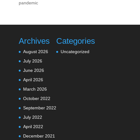
pandemic
Archives
Categories
August 2026
Uncategorized
July 2026
June 2026
April 2026
March 2026
October 2022
September 2022
July 2022
April 2022
December 2021