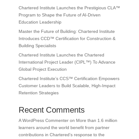
Chartered Institute Launches the Prestigious CLA™
Program to Shape the Future of AI-Driven
Education Leadership
Master the Future of Building: Chartered Institute
Introduces CCD™ Certification for Construction &
Building Specialists
Chartered Institute Launches the Chartered
International Project Leader (CIPL™) To Advance
Global Project Execution
Chartered Institute’s CCS™ Certification Empowers
Customer Leaders to Build Scalable, High-Impact
Retention Strategies
Recent Comments
A WordPress Commenter
on
More than 1.6 million
learners around the world benefit from partner
contributions in Chartered’s response to the