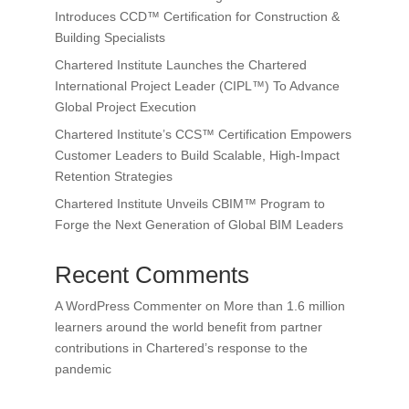
Introduces CCD™ Certification for Construction &
Building Specialists
Chartered Institute Launches the Chartered
International Project Leader (CIPL™) To Advance
Global Project Execution
Chartered Institute’s CCS™ Certification Empowers
Customer Leaders to Build Scalable, High-Impact
Retention Strategies
Chartered Institute Unveils CBIM™ Program to
Forge the Next Generation of Global BIM Leaders
Recent Comments
A WordPress Commenter
on
More than 1.6 million
learners around the world benefit from partner
contributions in Chartered’s response to the
pandemic