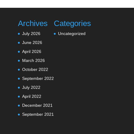
Archives
Categories
July 2026
Uncategorized
June 2026
April 2026
March 2026
October 2022
September 2022
July 2022
April 2022
December 2021
September 2021