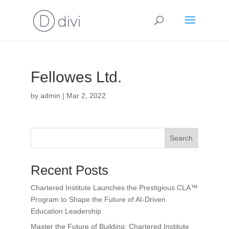
Fellowes Ltd.
by
admin
|
Mar 2, 2022
Search
Recent Posts
Chartered Institute Launches the Prestigious CLA™
Program to Shape the Future of AI-Driven
Education Leadership
Master the Future of Building: Chartered Institute