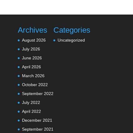
Archives
Categories
August 2026
Uncategorized
July 2026
June 2026
April 2026
March 2026
October 2022
September 2022
July 2022
April 2022
December 2021
September 2021