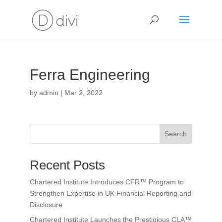
Ferra Engineering
by
admin
|
Mar 2, 2022
Search
Recent Posts
Chartered Institute Introduces CFR™ Program to
Strengthen Expertise in UK Financial Reporting and
Disclosure
Chartered Institute Launches the Prestigious CLA™