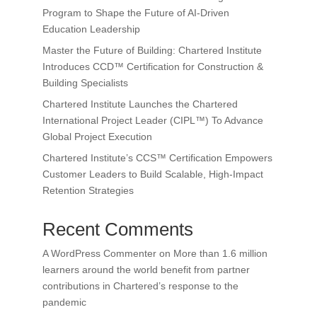
Program to Shape the Future of AI-Driven
Education Leadership
Master the Future of Building: Chartered Institute
Introduces CCD™ Certification for Construction &
Building Specialists
Chartered Institute Launches the Chartered
International Project Leader (CIPL™) To Advance
Global Project Execution
Chartered Institute’s CCS™ Certification Empowers
Customer Leaders to Build Scalable, High-Impact
Retention Strategies
Recent Comments
A WordPress Commenter
on
More than 1.6 million
learners around the world benefit from partner
contributions in Chartered’s response to the
pandemic