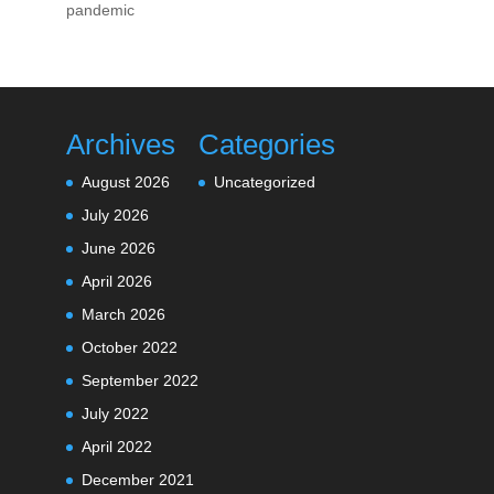
pandemic
Archives
Categories
August 2026
Uncategorized
July 2026
June 2026
April 2026
March 2026
October 2022
September 2022
July 2022
April 2022
December 2021