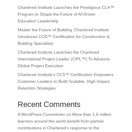
Chartered Institute Launches the Prestigious CLA™
Program to Shape the Future of AI-Driven
Education Leadership
Master the Future of Building: Chartered Institute
Introduces CCD™ Certification for Construction &
Building Specialists
Chartered Institute Launches the Chartered
International Project Leader (CIPL™) To Advance
Global Project Execution
Chartered Institute’s CCS™ Certification Empowers
Customer Leaders to Build Scalable, High-Impact
Retention Strategies
Recent Comments
A WordPress Commenter
on
More than 1.6 million
learners around the world benefit from partner
contributions in Chartered’s response to the