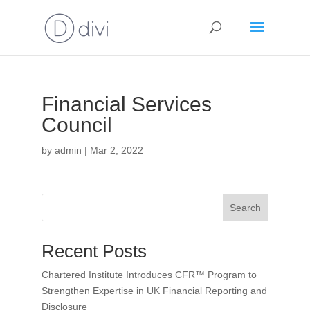
Financial Services
Council
by
admin
|
Mar 2, 2022
Search
Recent Posts
Chartered Institute Introduces CFR™ Program to
Strengthen Expertise in UK Financial Reporting and
Disclosure