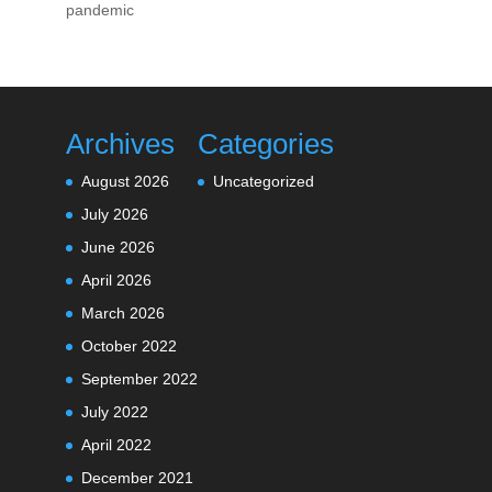
pandemic
Archives
Categories
August 2026
Uncategorized
July 2026
June 2026
April 2026
March 2026
October 2022
September 2022
July 2022
April 2022
December 2021