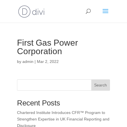
First Gas Power
Corporation
by
admin
|
Mar 2, 2022
Search
Recent Posts
Chartered Institute Introduces CFR™ Program to
Strengthen Expertise in UK Financial Reporting and
Disclosure