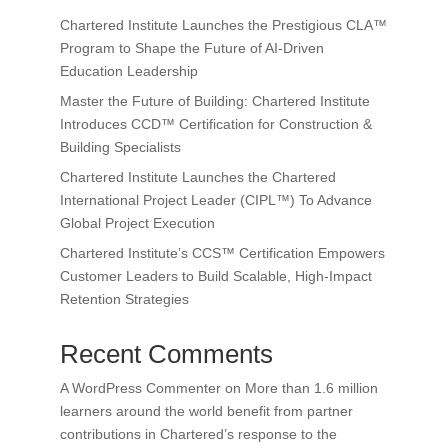
Chartered Institute Launches the Prestigious CLA™
Program to Shape the Future of AI-Driven
Education Leadership
Master the Future of Building: Chartered Institute
Introduces CCD™ Certification for Construction &
Building Specialists
Chartered Institute Launches the Chartered
International Project Leader (CIPL™) To Advance
Global Project Execution
Chartered Institute’s CCS™ Certification Empowers
Customer Leaders to Build Scalable, High-Impact
Retention Strategies
Recent Comments
A WordPress Commenter
on
More than 1.6 million
learners around the world benefit from partner
contributions in Chartered’s response to the