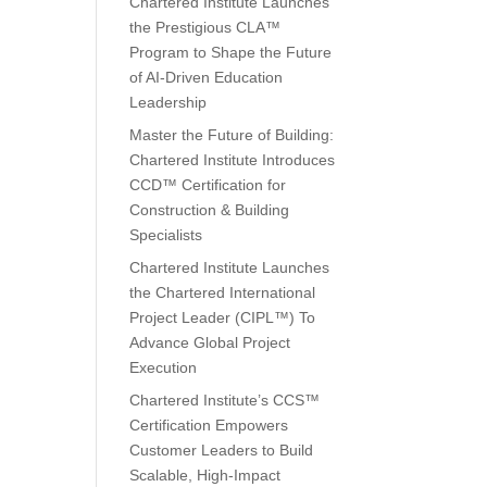
Chartered Institute Launches
the Prestigious CLA™
Program to Shape the Future
of AI-Driven Education
Leadership
Master the Future of Building:
Chartered Institute Introduces
CCD™ Certification for
Construction & Building
Specialists
Chartered Institute Launches
the Chartered International
Project Leader (CIPL™) To
Advance Global Project
Execution
Chartered Institute’s CCS™
Certification Empowers
Customer Leaders to Build
Scalable, High-Impact