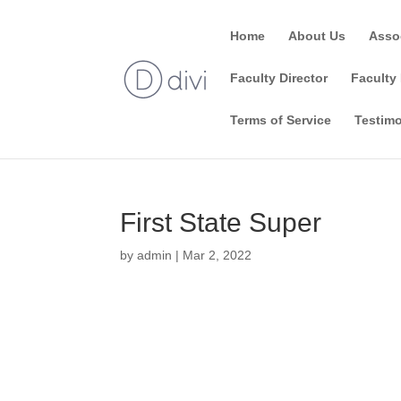
Home
About Us
Asso
Faculty Director
Faculty 
Terms of Service
Testimo
First State Super
by
admin
|
Mar 2, 2022