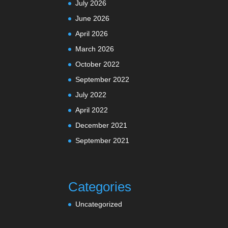
July 2026
June 2026
April 2026
March 2026
October 2022
September 2022
July 2022
April 2022
December 2021
September 2021
Categories
Uncategorized