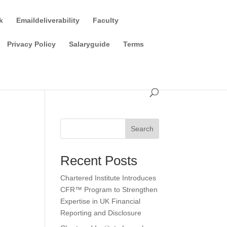
k
Emaildeliverability
Faculty
Privacy Policy
Salaryguide
Terms
Search
Recent Posts
Chartered Institute Introduces
CFR™ Program to Strengthen
Expertise in UK Financial
Reporting and Disclosure