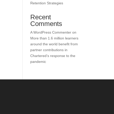
Retention Strategies
Recent
Comments
A WordPress Commenter
on
More than 1.6 million learners
around the world benefit from
partner contributions in
Chartered’s response to the
pandemic