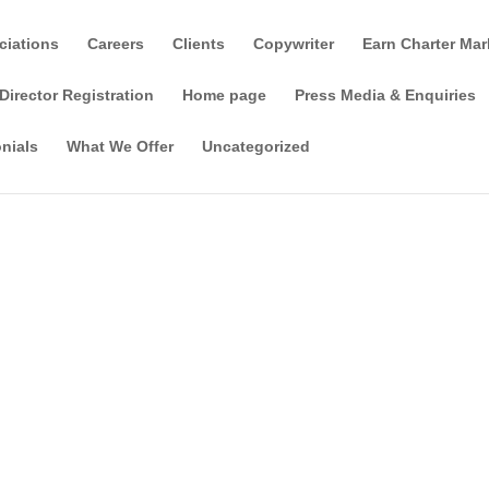
ciations
Careers
Clients
Copywriter
Earn Charter Mar
Director Registration
Home page
Press Media & Enquiries
nials
What We Offer
Uncategorized