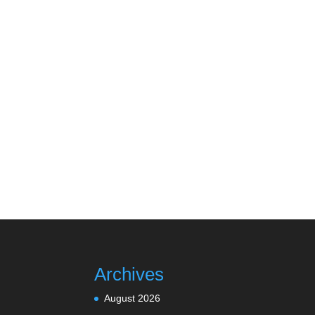
Archives
August 2026