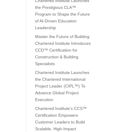
Chartered Institute Launches
the Prestigious CLA™
Program to Shape the Future
of AI-Driven Education
Leadership
Master the Future of Building:
Chartered Institute Introduces
CCD™ Certification for
Construction & Building
Specialists
Chartered Institute Launches
the Chartered International
Project Leader (CIPL™) To
Advance Global Project
Execution
Chartered Institute’s CCS™
Certification Empowers
Customer Leaders to Build
Scalable, High-Impact