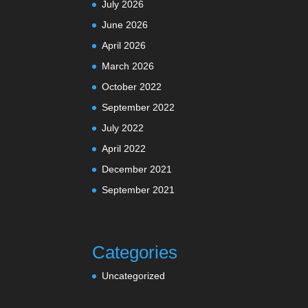
July 2026
June 2026
April 2026
March 2026
October 2022
September 2022
July 2022
April 2022
December 2021
September 2021
Categories
Uncategorized