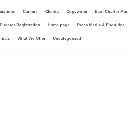
ciations
Careers
Clients
Copywriter
Earn Charter Mar
Director Registration
Home page
Press Media & Enquiries
nials
What We Offer
Uncategorized