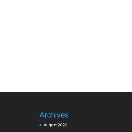
Archives
August 2026