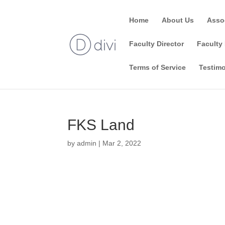
Home
About Us
Asso
Faculty Director
Faculty 
Terms of Service
Testimo
FKS Land
by
admin
|
Mar 2, 2022