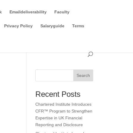
k
Emaildeliverability
Faculty
Privacy Policy
Salaryguide
Terms
Search
Recent Posts
Chartered Institute Introduces
CFR™ Program to Strengthen
Expertise in UK Financial
Reporting and Disclosure