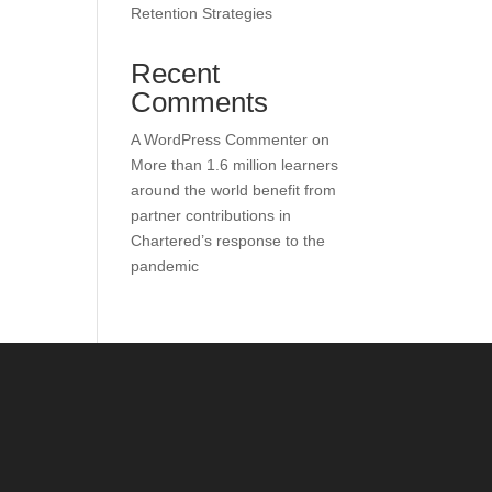
Retention Strategies
Recent
Comments
A WordPress Commenter
on
More than 1.6 million learners
around the world benefit from
partner contributions in
Chartered’s response to the
pandemic