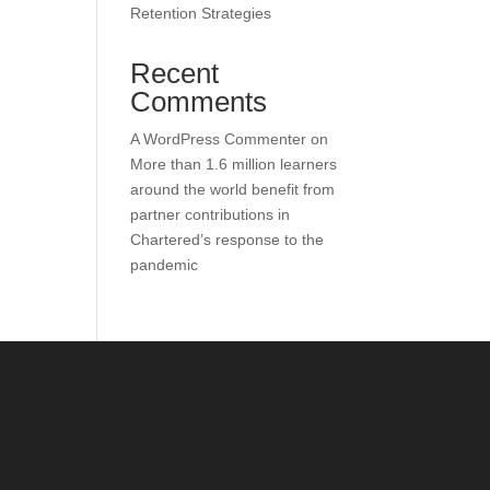
Retention Strategies
Recent
Comments
A WordPress Commenter
on
More than 1.6 million learners
around the world benefit from
partner contributions in
Chartered’s response to the
pandemic