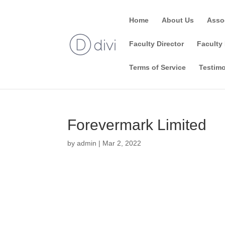
Home
About Us
Asso
Faculty Director
Faculty 
Terms of Service
Testimo
Forevermark Limited
by
admin
|
Mar 2, 2022