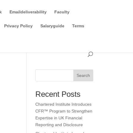
k
Emaildeliverability
Faculty
Privacy Policy
Salaryguide
Terms
Search
Recent Posts
Chartered Institute Introduces
CFR™ Program to Strengthen
Expertise in UK Financial
Reporting and Disclosure