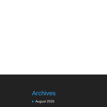
Archives
August 2026