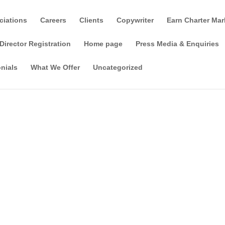
ciations
Careers
Clients
Copywriter
Earn Charter Mar
Director Registration
Home page
Press Media & Enquiries
nials
What We Offer
Uncategorized