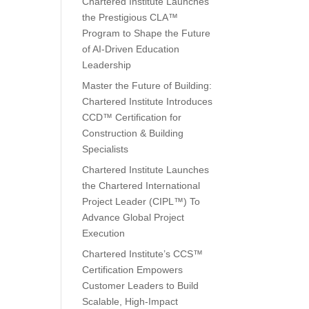
Chartered Institute Launches
the Prestigious CLA™
Program to Shape the Future
of AI-Driven Education
Leadership
Master the Future of Building:
Chartered Institute Introduces
CCD™ Certification for
Construction & Building
Specialists
Chartered Institute Launches
the Chartered International
Project Leader (CIPL™) To
Advance Global Project
Execution
Chartered Institute’s CCS™
Certification Empowers
Customer Leaders to Build
Scalable, High-Impact