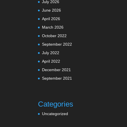
July 2026
June 2026
April 2026
March 2026
October 2022
September 2022
July 2022
April 2022
December 2021
September 2021
Categories
Uncategorized