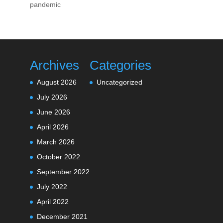
pandemic
Archives
Categories
August 2026
Uncategorized
July 2026
June 2026
April 2026
March 2026
October 2022
September 2022
July 2022
April 2022
December 2021