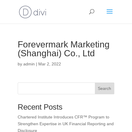
Forevermark Marketing
(Shanghai) Co., Ltd
by
admin
|
Mar 2, 2022
Search
Recent Posts
Chartered Institute Introduces CFR™ Program to
Strengthen Expertise in UK Financial Reporting and
Disclosure