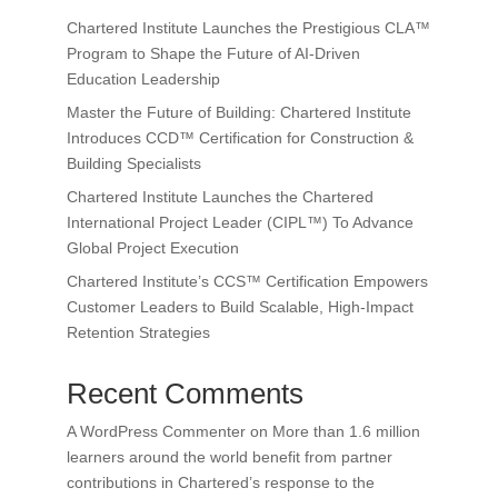
Chartered Institute Launches the Prestigious CLA™
Program to Shape the Future of AI-Driven
Education Leadership
Master the Future of Building: Chartered Institute
Introduces CCD™ Certification for Construction &
Building Specialists
Chartered Institute Launches the Chartered
International Project Leader (CIPL™) To Advance
Global Project Execution
Chartered Institute’s CCS™ Certification Empowers
Customer Leaders to Build Scalable, High-Impact
Retention Strategies
Recent Comments
A WordPress Commenter
on
More than 1.6 million
learners around the world benefit from partner
contributions in Chartered’s response to the