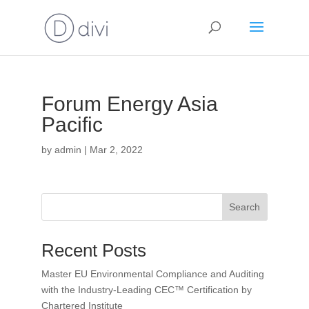
Forum Energy Asia
Pacific
by
admin
|
Mar 2, 2022
Search
Recent Posts
Master EU Environmental Compliance and Auditing
with the Industry-Leading CEC™ Certification by
Chartered Institute