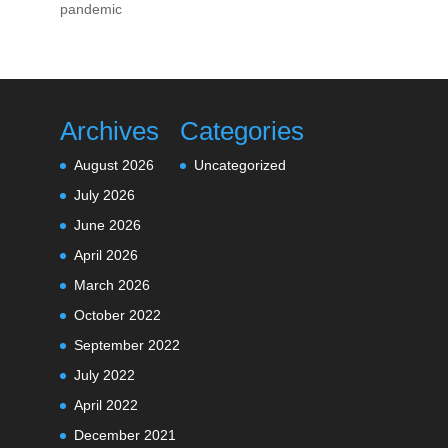
pandemic
Archives
Categories
August 2026
Uncategorized
July 2026
June 2026
April 2026
March 2026
October 2022
September 2022
July 2022
April 2022
December 2021