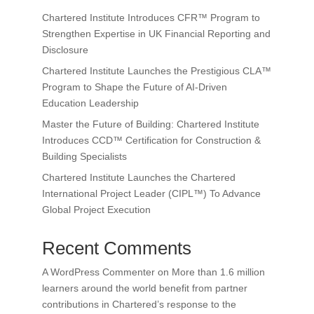
Chartered Institute Introduces CFR™ Program to
Strengthen Expertise in UK Financial Reporting and
Disclosure
Chartered Institute Launches the Prestigious CLA™
Program to Shape the Future of AI-Driven
Education Leadership
Master the Future of Building: Chartered Institute
Introduces CCD™ Certification for Construction &
Building Specialists
Chartered Institute Launches the Chartered
International Project Leader (CIPL™) To Advance
Global Project Execution
Recent Comments
A WordPress Commenter
on
More than 1.6 million
learners around the world benefit from partner
contributions in Chartered’s response to the