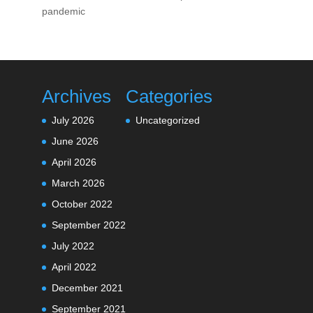
pandemic
Archives
Categories
July 2026
Uncategorized
June 2026
April 2026
March 2026
October 2022
September 2022
July 2022
April 2022
December 2021
September 2021