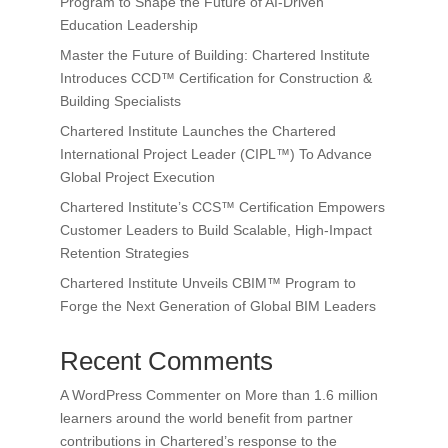
Program to Shape the Future of AI-Driven
Education Leadership
Master the Future of Building: Chartered Institute
Introduces CCD™ Certification for Construction &
Building Specialists
Chartered Institute Launches the Chartered
International Project Leader (CIPL™) To Advance
Global Project Execution
Chartered Institute’s CCS™ Certification Empowers
Customer Leaders to Build Scalable, High-Impact
Retention Strategies
Chartered Institute Unveils CBIM™ Program to
Forge the Next Generation of Global BIM Leaders
Recent Comments
A WordPress Commenter
on
More than 1.6 million
learners around the world benefit from partner
contributions in Chartered’s response to the