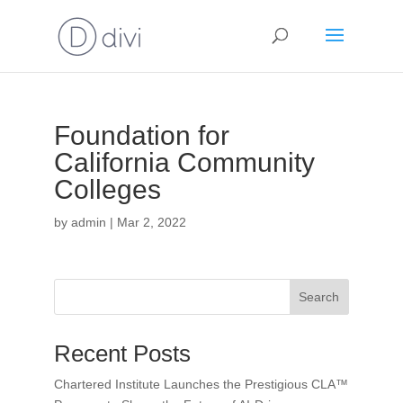
Foundation for
California Community
Colleges
by
admin
|
Mar 2, 2022
Search
Recent Posts
Chartered Institute Launches the Prestigious CLA™