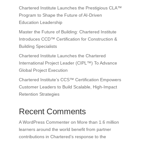
Chartered Institute Launches the Prestigious CLA™
Program to Shape the Future of AI-Driven
Education Leadership
Master the Future of Building: Chartered Institute
Introduces CCD™ Certification for Construction &
Building Specialists
Chartered Institute Launches the Chartered
International Project Leader (CIPL™) To Advance
Global Project Execution
Chartered Institute’s CCS™ Certification Empowers
Customer Leaders to Build Scalable, High-Impact
Retention Strategies
Recent Comments
A WordPress Commenter
on
More than 1.6 million
learners around the world benefit from partner
contributions in Chartered’s response to the