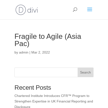
Fragile to Agile (Asia
Pac)
by
admin
|
Mar 2, 2022
Search
Recent Posts
Chartered Institute Introduces CFR™ Program to
Strengthen Expertise in UK Financial Reporting and
Disclosure