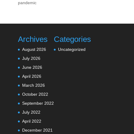
pandemic
Archives
Categories
August 2026
Uncategorized
July 2026
June 2026
April 2026
March 2026
October 2022
September 2022
July 2022
April 2022
December 2021