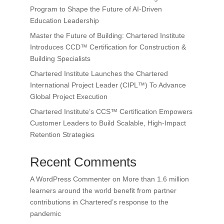
Program to Shape the Future of AI-Driven
Education Leadership
Master the Future of Building: Chartered Institute
Introduces CCD™ Certification for Construction &
Building Specialists
Chartered Institute Launches the Chartered
International Project Leader (CIPL™) To Advance
Global Project Execution
Chartered Institute’s CCS™ Certification Empowers
Customer Leaders to Build Scalable, High-Impact
Retention Strategies
Recent Comments
A WordPress Commenter
on
More than 1.6 million
learners around the world benefit from partner
contributions in Chartered’s response to the
pandemic