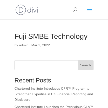
Fuji SMBE Technology
by
admin
|
Mar 2, 2022
Search
Recent Posts
Chartered Institute Introduces CFR™ Program to
Strengthen Expertise in UK Financial Reporting and
Disclosure
Chartered Institute Launches the Prestigious CLA™