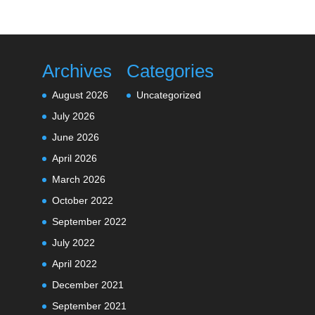
Archives
Categories
August 2026
Uncategorized
July 2026
June 2026
April 2026
March 2026
October 2022
September 2022
July 2022
April 2022
December 2021
September 2021