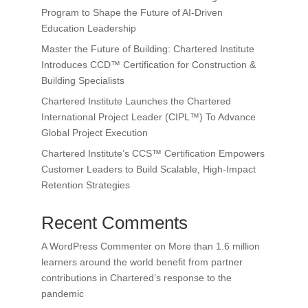
Program to Shape the Future of AI-Driven
Education Leadership
Master the Future of Building: Chartered Institute
Introduces CCD™ Certification for Construction &
Building Specialists
Chartered Institute Launches the Chartered
International Project Leader (CIPL™) To Advance
Global Project Execution
Chartered Institute’s CCS™ Certification Empowers
Customer Leaders to Build Scalable, High-Impact
Retention Strategies
Recent Comments
A WordPress Commenter
on
More than 1.6 million
learners around the world benefit from partner
contributions in Chartered’s response to the
pandemic