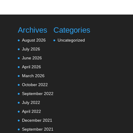
Archives
Categories
August 2026
Uncategorized
July 2026
June 2026
April 2026
March 2026
October 2022
September 2022
July 2022
April 2022
December 2021
September 2021