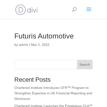
Futuris Automotive
by
admin
|
Mar 2, 2022
Search
Recent Posts
Chartered Institute Introduces CFR™ Program to
Strengthen Expertise in UK Financial Reporting and
Disclosure
Chartered Institute Launches the Prestigious CLA™