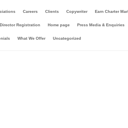
ciations
Careers
Clients
Copywriter
Earn Charter Mar
Director Registration
Home page
Press Media & Enquiries
nials
What We Offer
Uncategorized