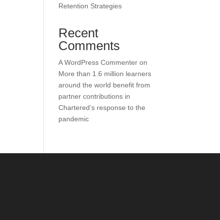
Retention Strategies
Recent
Comments
A WordPress Commenter
on
More than 1.6 million learners
around the world benefit from
partner contributions in
Chartered’s response to the
pandemic