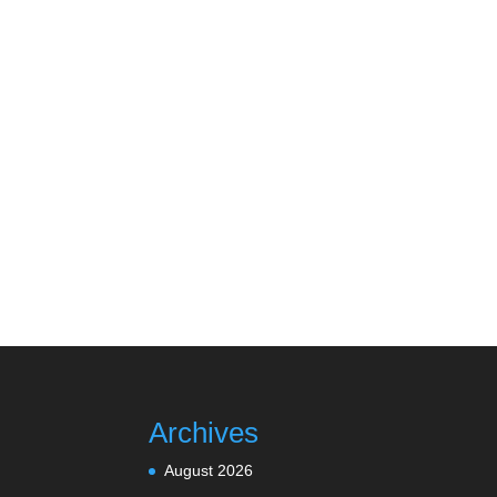
Archives
August 2026