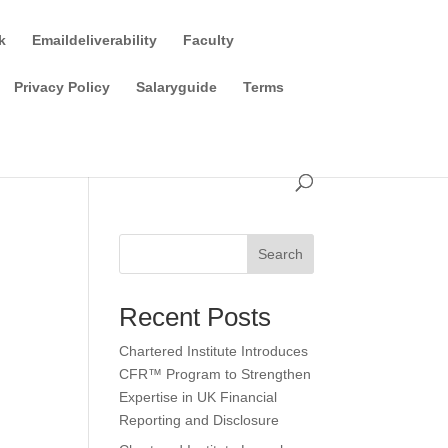
k
Emaildeliverability
Faculty
Privacy Policy
Salaryguide
Terms
Search
Recent Posts
Chartered Institute Introduces
CFR™ Program to Strengthen
Expertise in UK Financial
Reporting and Disclosure