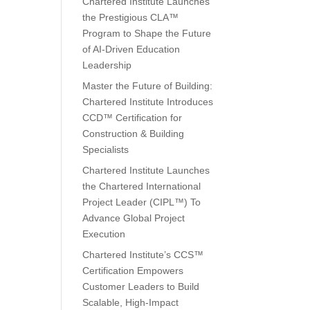
Chartered Institute Launches
the Prestigious CLA™
Program to Shape the Future
of AI-Driven Education
Leadership
Master the Future of Building:
Chartered Institute Introduces
CCD™ Certification for
Construction & Building
Specialists
Chartered Institute Launches
the Chartered International
Project Leader (CIPL™) To
Advance Global Project
Execution
Chartered Institute’s CCS™
Certification Empowers
Customer Leaders to Build
Scalable, High-Impact