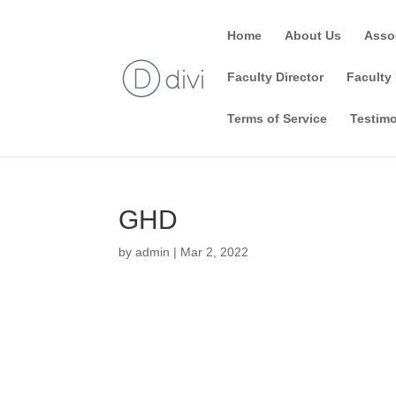
Home
About Us
Asso
Faculty Director
Faculty 
Terms of Service
Testimo
GHD
by
admin
|
Mar 2, 2022