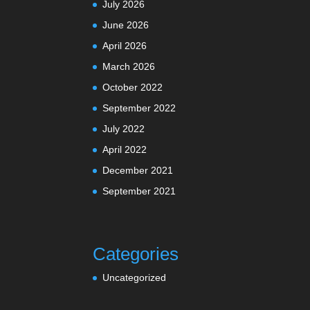
July 2026
June 2026
April 2026
March 2026
October 2022
September 2022
July 2022
April 2022
December 2021
September 2021
Categories
Uncategorized