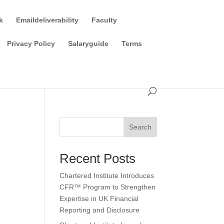
k
Emaildeliverability
Faculty
Privacy Policy
Salaryguide
Terms
Search
Recent Posts
Chartered Institute Introduces
CFR™ Program to Strengthen
Expertise in UK Financial
Reporting and Disclosure