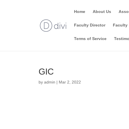
Home
About Us
Asso
Faculty Director
Faculty 
Terms of Service
Testimo
GIC
by
admin
|
Mar 2, 2022