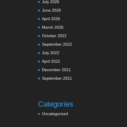
July 2026
June 2026
April 2026
March 2026
October 2022
September 2022
July 2022
April 2022
December 2021
September 2021
Categories
Uncategorized