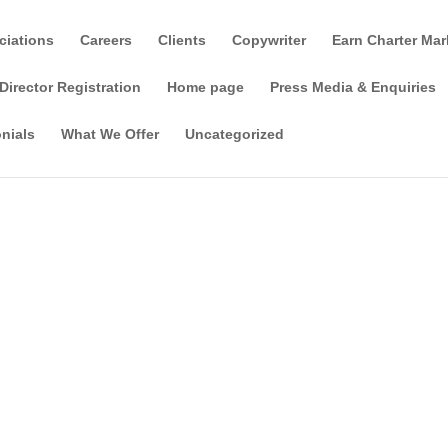
ciations
Careers
Clients
Copywriter
Earn Charter Mar
Director Registration
Home page
Press Media & Enquiries
nials
What We Offer
Uncategorized