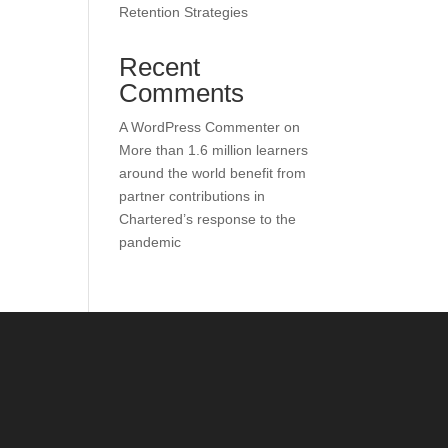
Retention Strategies
Recent
Comments
A WordPress Commenter
on
More than 1.6 million learners
around the world benefit from
partner contributions in
Chartered’s response to the
pandemic