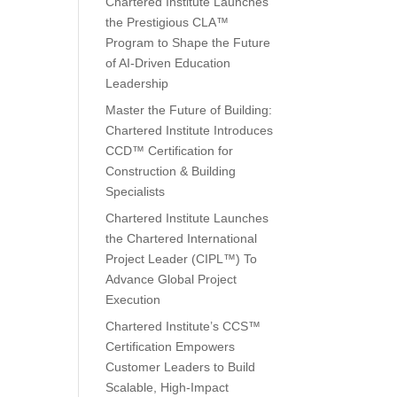
Chartered Institute Launches
the Prestigious CLA™
Program to Shape the Future
of AI-Driven Education
Leadership
Master the Future of Building:
Chartered Institute Introduces
CCD™ Certification for
Construction & Building
Specialists
Chartered Institute Launches
the Chartered International
Project Leader (CIPL™) To
Advance Global Project
Execution
Chartered Institute’s CCS™
Certification Empowers
Customer Leaders to Build
Scalable, High-Impact