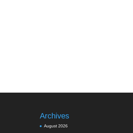
Archives
August 2026