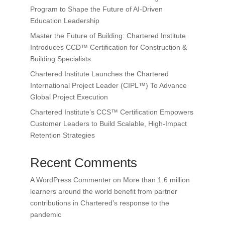
Program to Shape the Future of AI-Driven
Education Leadership
Master the Future of Building: Chartered Institute
Introduces CCD™ Certification for Construction &
Building Specialists
Chartered Institute Launches the Chartered
International Project Leader (CIPL™) To Advance
Global Project Execution
Chartered Institute’s CCS™ Certification Empowers
Customer Leaders to Build Scalable, High-Impact
Retention Strategies
Recent Comments
A WordPress Commenter
on
More than 1.6 million
learners around the world benefit from partner
contributions in Chartered’s response to the
pandemic