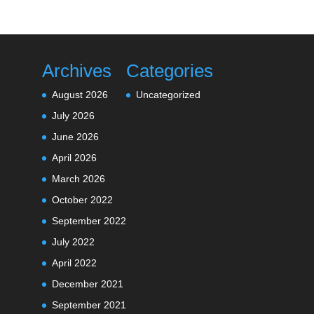
Archives
Categories
August 2026
Uncategorized
July 2026
June 2026
April 2026
March 2026
October 2022
September 2022
July 2022
April 2022
December 2021
September 2021