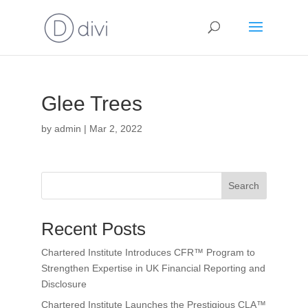
Glee Trees
by
admin
|
Mar 2, 2022
Search
Recent Posts
Chartered Institute Introduces CFR™ Program to
Strengthen Expertise in UK Financial Reporting and
Disclosure
Chartered Institute Launches the Prestigious CLA™