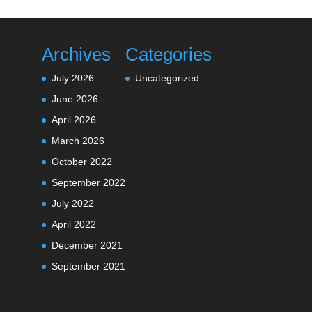
Archives
Categories
July 2026
Uncategorized
June 2026
April 2026
March 2026
October 2022
September 2022
July 2022
April 2022
December 2021
September 2021