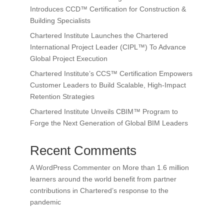
Introduces CCD™ Certification for Construction &
Building Specialists
Chartered Institute Launches the Chartered
International Project Leader (CIPL™) To Advance
Global Project Execution
Chartered Institute’s CCS™ Certification Empowers
Customer Leaders to Build Scalable, High-Impact
Retention Strategies
Chartered Institute Unveils CBIM™ Program to
Forge the Next Generation of Global BIM Leaders
Recent Comments
A WordPress Commenter
on
More than 1.6 million
learners around the world benefit from partner
contributions in Chartered’s response to the
pandemic