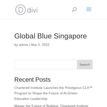
Global Blue Singapore
by
admin
|
Mar 2, 2022
Search
Recent Posts
Chartered Institute Launches the Prestigious CLA™
Program to Shape the Future of AI-Driven
Education Leadership
Master the Future of Building: Chartered Institute