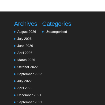
Archives
Categories
August 2026
Uncategorized
July 2026
June 2026
April 2026
March 2026
October 2022
September 2022
July 2022
April 2022
December 2021
September 2021