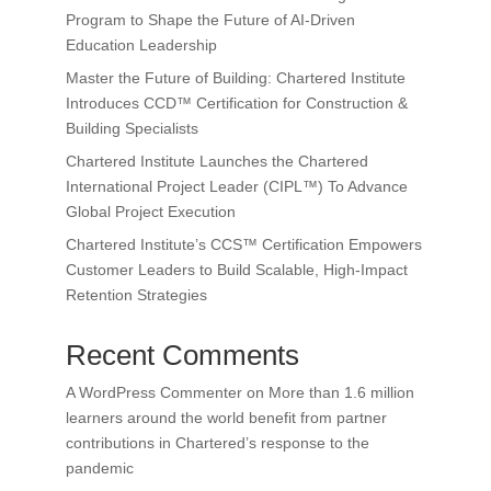
Program to Shape the Future of AI-Driven
Education Leadership
Master the Future of Building: Chartered Institute
Introduces CCD™ Certification for Construction &
Building Specialists
Chartered Institute Launches the Chartered
International Project Leader (CIPL™) To Advance
Global Project Execution
Chartered Institute’s CCS™ Certification Empowers
Customer Leaders to Build Scalable, High-Impact
Retention Strategies
Recent Comments
A WordPress Commenter
on
More than 1.6 million
learners around the world benefit from partner
contributions in Chartered’s response to the
pandemic