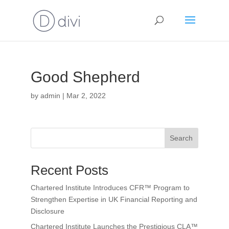
Good Shepherd
by
admin
|
Mar 2, 2022
Search
Recent Posts
Chartered Institute Introduces CFR™ Program to
Strengthen Expertise in UK Financial Reporting and
Disclosure
Chartered Institute Launches the Prestigious CLA™