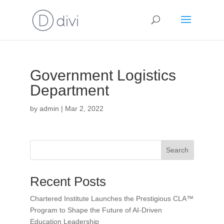
Government Logistics
Department
by
admin
|
Mar 2, 2022
Search
Recent Posts
Chartered Institute Launches the Prestigious CLA™
Program to Shape the Future of AI-Driven
Education Leadership