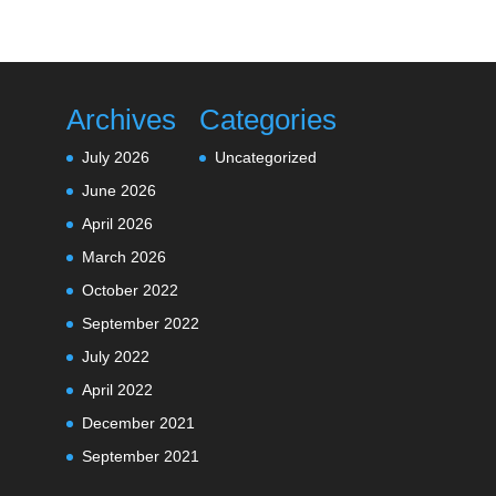
Archives
Categories
July 2026
Uncategorized
June 2026
April 2026
March 2026
October 2022
September 2022
July 2022
April 2022
December 2021
September 2021