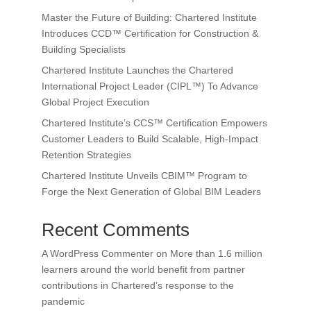
Master the Future of Building: Chartered Institute
Introduces CCD™ Certification for Construction &
Building Specialists
Chartered Institute Launches the Chartered
International Project Leader (CIPL™) To Advance
Global Project Execution
Chartered Institute’s CCS™ Certification Empowers
Customer Leaders to Build Scalable, High-Impact
Retention Strategies
Chartered Institute Unveils CBIM™ Program to
Forge the Next Generation of Global BIM Leaders
Recent Comments
A WordPress Commenter
on
More than 1.6 million
learners around the world benefit from partner
contributions in Chartered’s response to the
pandemic