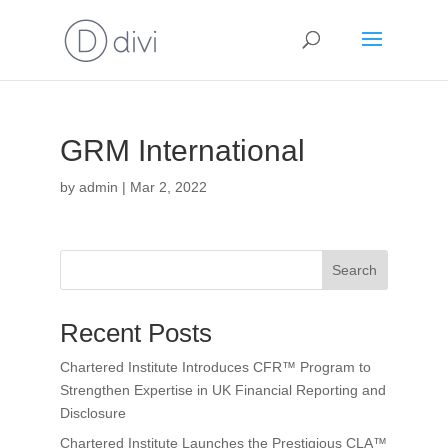
GRM International
by
admin
|
Mar 2, 2022
Search
Recent Posts
Chartered Institute Introduces CFR™ Program to
Strengthen Expertise in UK Financial Reporting and
Disclosure
Chartered Institute Launches the Prestigious CLA™