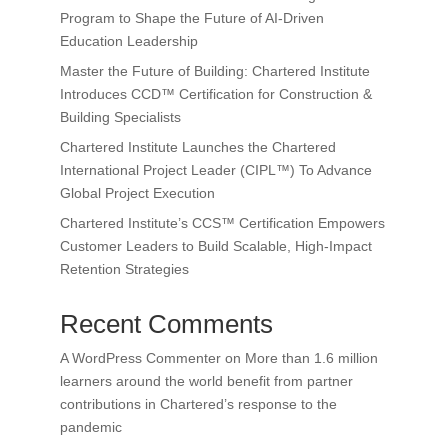
Program to Shape the Future of AI-Driven
Education Leadership
Master the Future of Building: Chartered Institute
Introduces CCD™ Certification for Construction &
Building Specialists
Chartered Institute Launches the Chartered
International Project Leader (CIPL™) To Advance
Global Project Execution
Chartered Institute’s CCS™ Certification Empowers
Customer Leaders to Build Scalable, High-Impact
Retention Strategies
Recent Comments
A WordPress Commenter
on
More than 1.6 million
learners around the world benefit from partner
contributions in Chartered’s response to the
pandemic