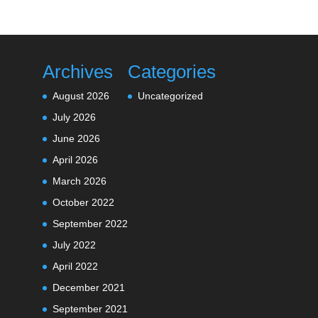
Archives
Categories
August 2026
Uncategorized
July 2026
June 2026
April 2026
March 2026
October 2022
September 2022
July 2022
April 2022
December 2021
September 2021