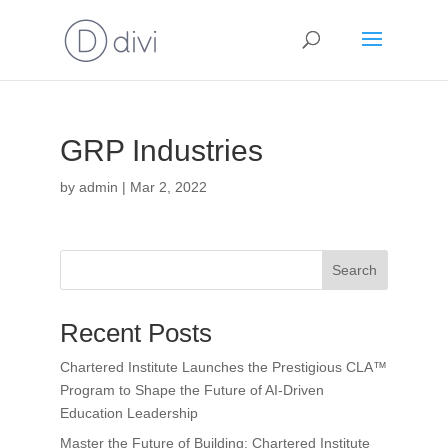
GRP Industries
by
admin
|
Mar 2, 2022
Search
Recent Posts
Chartered Institute Launches the Prestigious CLA™
Program to Shape the Future of AI-Driven
Education Leadership
Master the Future of Building: Chartered Institute