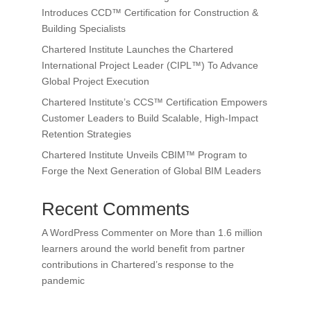
Introduces CCD™ Certification for Construction &
Building Specialists
Chartered Institute Launches the Chartered
International Project Leader (CIPL™) To Advance
Global Project Execution
Chartered Institute’s CCS™ Certification Empowers
Customer Leaders to Build Scalable, High-Impact
Retention Strategies
Chartered Institute Unveils CBIM™ Program to
Forge the Next Generation of Global BIM Leaders
Recent Comments
A WordPress Commenter
on
More than 1.6 million
learners around the world benefit from partner
contributions in Chartered’s response to the
pandemic