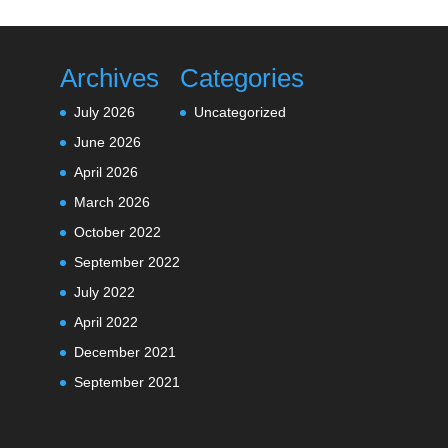
Archives
Categories
July 2026
Uncategorized
June 2026
April 2026
March 2026
October 2022
September 2022
July 2022
April 2022
December 2021
September 2021