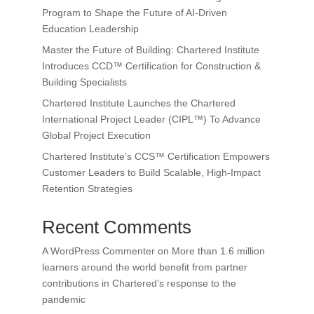
Program to Shape the Future of AI-Driven
Education Leadership
Master the Future of Building: Chartered Institute
Introduces CCD™ Certification for Construction &
Building Specialists
Chartered Institute Launches the Chartered
International Project Leader (CIPL™) To Advance
Global Project Execution
Chartered Institute’s CCS™ Certification Empowers
Customer Leaders to Build Scalable, High-Impact
Retention Strategies
Recent Comments
A WordPress Commenter
on
More than 1.6 million
learners around the world benefit from partner
contributions in Chartered’s response to the
pandemic