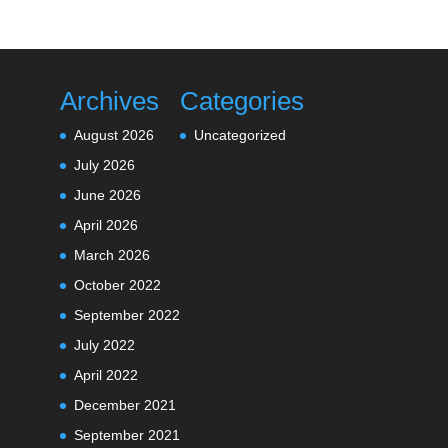
Archives
Categories
August 2026
Uncategorized
July 2026
June 2026
April 2026
March 2026
October 2022
September 2022
July 2022
April 2022
December 2021
September 2021