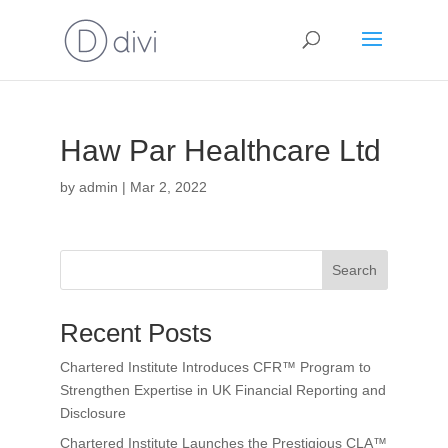
Haw Par Healthcare Ltd
by
admin
|
Mar 2, 2022
Search
Recent Posts
Chartered Institute Introduces CFR™ Program to
Strengthen Expertise in UK Financial Reporting and
Disclosure
Chartered Institute Launches the Prestigious CLA™