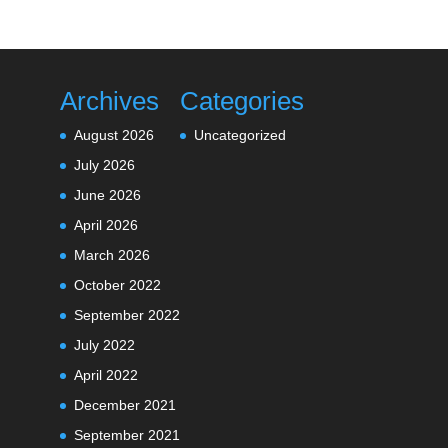
Archives
Categories
August 2026
Uncategorized
July 2026
June 2026
April 2026
March 2026
October 2022
September 2022
July 2022
April 2022
December 2021
September 2021