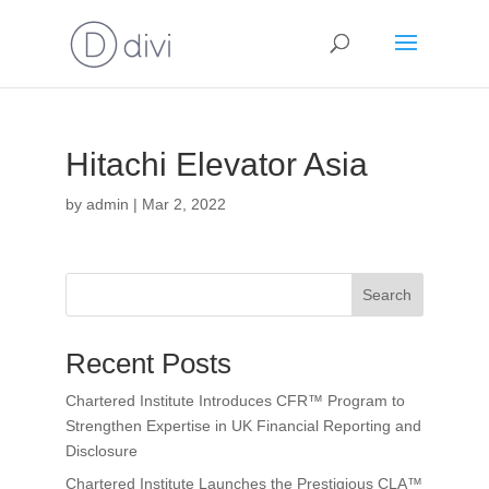
Hitachi Elevator Asia
by
admin
|
Mar 2, 2022
Search
Recent Posts
Chartered Institute Introduces CFR™ Program to
Strengthen Expertise in UK Financial Reporting and
Disclosure
Chartered Institute Launches the Prestigious CLA™