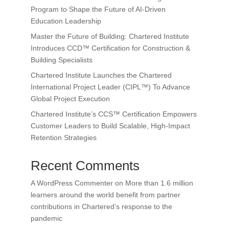
Program to Shape the Future of AI-Driven
Education Leadership
Master the Future of Building: Chartered Institute
Introduces CCD™ Certification for Construction &
Building Specialists
Chartered Institute Launches the Chartered
International Project Leader (CIPL™) To Advance
Global Project Execution
Chartered Institute’s CCS™ Certification Empowers
Customer Leaders to Build Scalable, High-Impact
Retention Strategies
Recent Comments
A WordPress Commenter
on
More than 1.6 million
learners around the world benefit from partner
contributions in Chartered’s response to the
pandemic