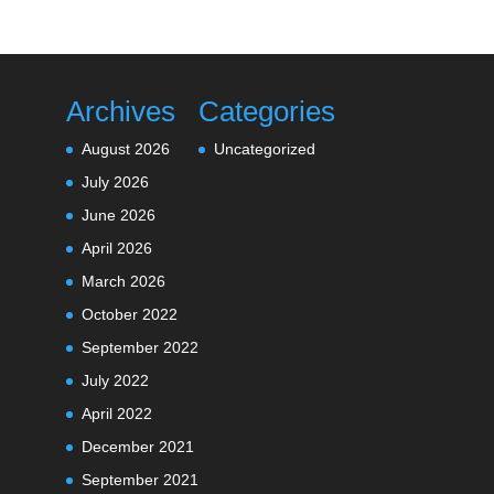
Archives
Categories
August 2026
Uncategorized
July 2026
June 2026
April 2026
March 2026
October 2022
September 2022
July 2022
April 2022
December 2021
September 2021