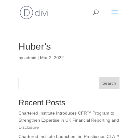
Huber’s
by
admin
|
Mar 2, 2022
Search
Recent Posts
Chartered Institute Introduces CFR™ Program to
Strengthen Expertise in UK Financial Reporting and
Disclosure
Chartered Institute Launches the Prestigious CLA™