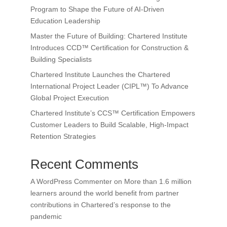
Program to Shape the Future of AI-Driven
Education Leadership
Master the Future of Building: Chartered Institute
Introduces CCD™ Certification for Construction &
Building Specialists
Chartered Institute Launches the Chartered
International Project Leader (CIPL™) To Advance
Global Project Execution
Chartered Institute’s CCS™ Certification Empowers
Customer Leaders to Build Scalable, High-Impact
Retention Strategies
Recent Comments
A WordPress Commenter
on
More than 1.6 million
learners around the world benefit from partner
contributions in Chartered’s response to the
pandemic