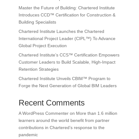
Master the Future of Building: Chartered Institute
Introduces CCD™ Certification for Construction &
Building Specialists
Chartered Institute Launches the Chartered
International Project Leader (CIPL™) To Advance
Global Project Execution
Chartered Institute’s CCS™ Certification Empowers
Customer Leaders to Build Scalable, High-Impact
Retention Strategies
Chartered Institute Unveils CBIM™ Program to
Forge the Next Generation of Global BIM Leaders
Recent Comments
A WordPress Commenter
on
More than 1.6 million
learners around the world benefit from partner
contributions in Chartered’s response to the
pandemic