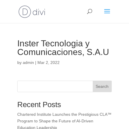
Inster Tecnologia y
Comunicaciones, S.A.U
by
admin
|
Mar 2, 2022
Search
Recent Posts
Chartered Institute Launches the Prestigious CLA™
Program to Shape the Future of AI-Driven
Education Leadership