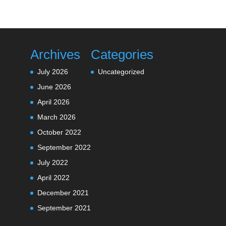
Archives
Categories
July 2026
Uncategorized
June 2026
April 2026
March 2026
October 2022
September 2022
July 2022
April 2022
December 2021
September 2021