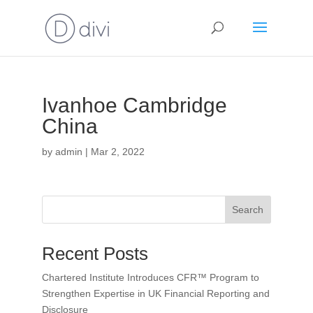
Ivanhoe Cambridge
China
by
admin
|
Mar 2, 2022
Search
Recent Posts
Chartered Institute Introduces CFR™ Program to
Strengthen Expertise in UK Financial Reporting and
Disclosure