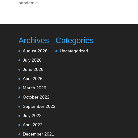
pandemic
Archives
Categories
August 2026
Uncategorized
July 2026
June 2026
April 2026
March 2026
October 2022
September 2022
July 2022
April 2022
December 2021