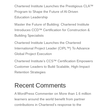
Chartered Institute Launches the Prestigious CLA™
Program to Shape the Future of AI-Driven
Education Leadership
Master the Future of Building: Chartered Institute
Introduces CCD™ Certification for Construction &
Building Specialists
Chartered Institute Launches the Chartered
International Project Leader (CIPL™) To Advance
Global Project Execution
Chartered Institute’s CCS™ Certification Empowers
Customer Leaders to Build Scalable, High-Impact
Retention Strategies
Recent Comments
A WordPress Commenter
on
More than 1.6 million
learners around the world benefit from partner
contributions in Chartered’s response to the