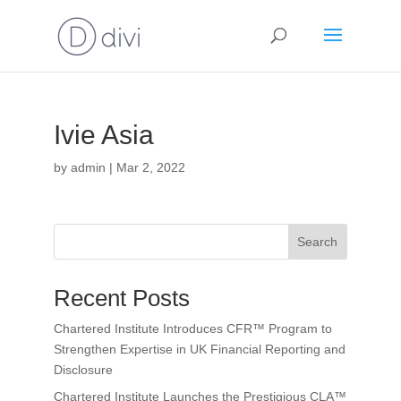
Ivie Asia
by
admin
|
Mar 2, 2022
Search
Recent Posts
Chartered Institute Introduces CFR™ Program to
Strengthen Expertise in UK Financial Reporting and
Disclosure
Chartered Institute Launches the Prestigious CLA™