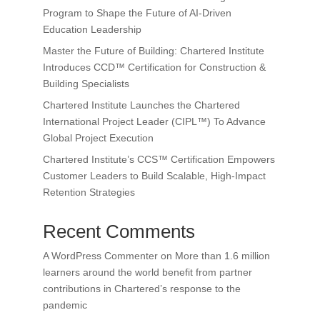
Program to Shape the Future of AI-Driven
Education Leadership
Master the Future of Building: Chartered Institute
Introduces CCD™ Certification for Construction &
Building Specialists
Chartered Institute Launches the Chartered
International Project Leader (CIPL™) To Advance
Global Project Execution
Chartered Institute’s CCS™ Certification Empowers
Customer Leaders to Build Scalable, High-Impact
Retention Strategies
Recent Comments
A WordPress Commenter
on
More than 1.6 million
learners around the world benefit from partner
contributions in Chartered’s response to the
pandemic