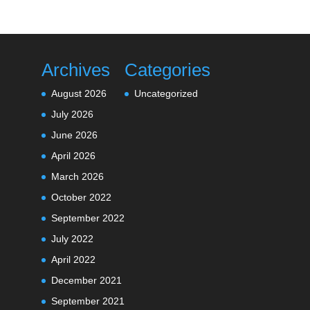
Archives
Categories
August 2026
Uncategorized
July 2026
June 2026
April 2026
March 2026
October 2022
September 2022
July 2022
April 2022
December 2021
September 2021