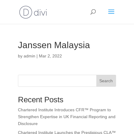
Janssen Malaysia
by
admin
|
Mar 2, 2022
Search
Recent Posts
Chartered Institute Introduces CFR™ Program to
Strengthen Expertise in UK Financial Reporting and
Disclosure
Chartered Institute Launches the Prestigious CLA™