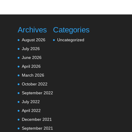
Archives
Categories
August 2026
Uncategorized
July 2026
June 2026
April 2026
March 2026
October 2022
September 2022
July 2022
April 2022
December 2021
September 2021