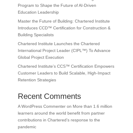
Program to Shape the Future of AI-Driven
Education Leadership
Master the Future of Building: Chartered Institute
Introduces CCD™ Certification for Construction &
Building Specialists
Chartered Institute Launches the Chartered
International Project Leader (CIPL™) To Advance
Global Project Execution
Chartered Institute’s CCS™ Certification Empowers
Customer Leaders to Build Scalable, High-Impact
Retention Strategies
Recent Comments
A WordPress Commenter
on
More than 1.6 million
learners around the world benefit from partner
contributions in Chartered’s response to the
pandemic