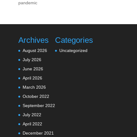
pandemic
Archives
Categories
August 2026
Uncategorized
July 2026
June 2026
April 2026
March 2026
October 2022
September 2022
July 2022
April 2022
December 2021