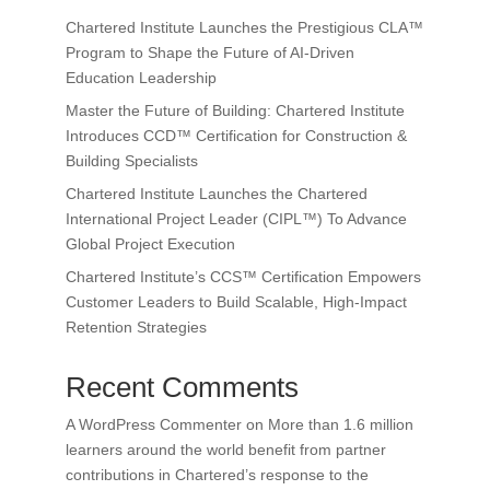
Chartered Institute Launches the Prestigious CLA™
Program to Shape the Future of AI-Driven
Education Leadership
Master the Future of Building: Chartered Institute
Introduces CCD™ Certification for Construction &
Building Specialists
Chartered Institute Launches the Chartered
International Project Leader (CIPL™) To Advance
Global Project Execution
Chartered Institute’s CCS™ Certification Empowers
Customer Leaders to Build Scalable, High-Impact
Retention Strategies
Recent Comments
A WordPress Commenter
on
More than 1.6 million
learners around the world benefit from partner
contributions in Chartered’s response to the