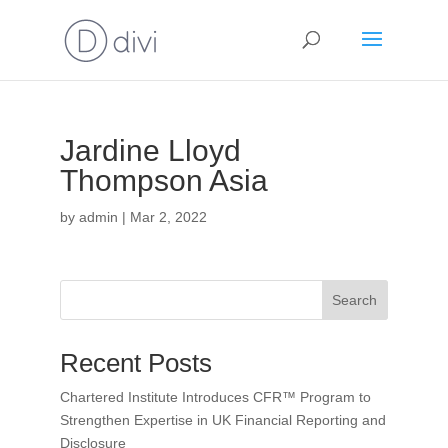
Jardine Lloyd
Thompson Asia
by
admin
|
Mar 2, 2022
Search
Recent Posts
Chartered Institute Introduces CFR™ Program to
Strengthen Expertise in UK Financial Reporting and
Disclosure