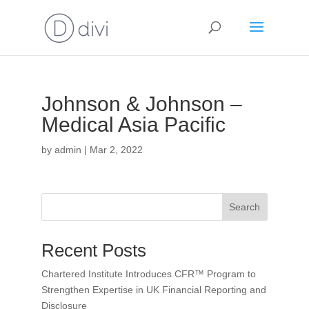
Johnson & Johnson –
Medical Asia Pacific
by
admin
|
Mar 2, 2022
Search
Recent Posts
Chartered Institute Introduces CFR™ Program to
Strengthen Expertise in UK Financial Reporting and
Disclosure