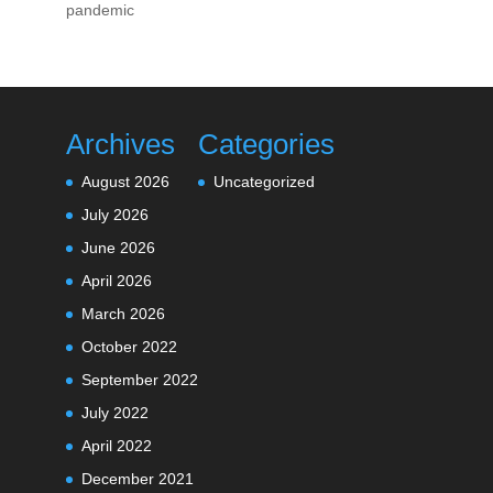
pandemic
Archives
Categories
August 2026
Uncategorized
July 2026
June 2026
April 2026
March 2026
October 2022
September 2022
July 2022
April 2022
December 2021