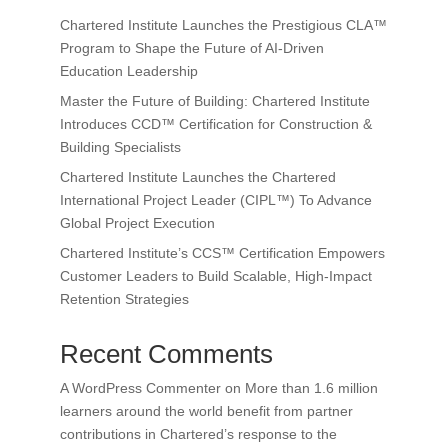
Chartered Institute Launches the Prestigious CLA™
Program to Shape the Future of AI-Driven
Education Leadership
Master the Future of Building: Chartered Institute
Introduces CCD™ Certification for Construction &
Building Specialists
Chartered Institute Launches the Chartered
International Project Leader (CIPL™) To Advance
Global Project Execution
Chartered Institute’s CCS™ Certification Empowers
Customer Leaders to Build Scalable, High-Impact
Retention Strategies
Recent Comments
A WordPress Commenter
on
More than 1.6 million
learners around the world benefit from partner
contributions in Chartered’s response to the