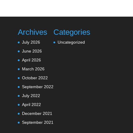
Archives
Categories
July 2026
Uncategorized
June 2026
April 2026
March 2026
October 2022
September 2022
July 2022
April 2022
December 2021
September 2021