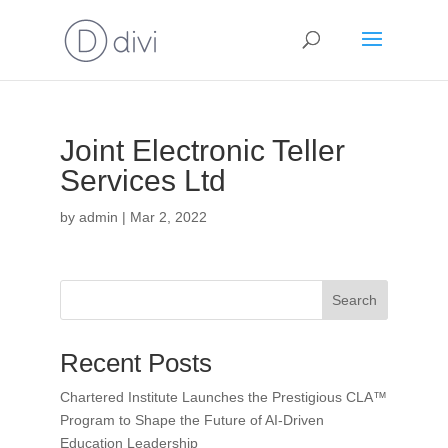
Joint Electronic Teller
Services Ltd
by
admin
|
Mar 2, 2022
Search
Recent Posts
Chartered Institute Launches the Prestigious CLA™
Program to Shape the Future of AI-Driven
Education Leadership