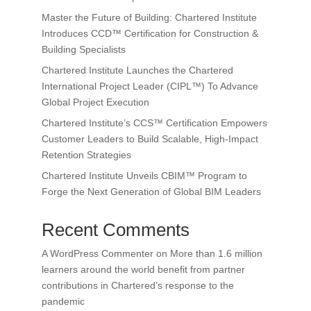
Master the Future of Building: Chartered Institute
Introduces CCD™ Certification for Construction &
Building Specialists
Chartered Institute Launches the Chartered
International Project Leader (CIPL™) To Advance
Global Project Execution
Chartered Institute’s CCS™ Certification Empowers
Customer Leaders to Build Scalable, High-Impact
Retention Strategies
Chartered Institute Unveils CBIM™ Program to
Forge the Next Generation of Global BIM Leaders
Recent Comments
A WordPress Commenter
on
More than 1.6 million
learners around the world benefit from partner
contributions in Chartered’s response to the
pandemic