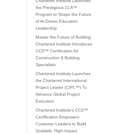
Chartered Institute Launches
the Prestigious CLA™
Program to Shape the Future
of AI-Driven Education
Leadership
Master the Future of Building:
Chartered Institute Introduces
CCD™ Certification for
Construction & Building
Specialists
Chartered Institute Launches
the Chartered International
Project Leader (CIPL™) To
Advance Global Project
Execution
Chartered Institute’s CCS™
Certification Empowers
Customer Leaders to Build
Scalable, High-Impact