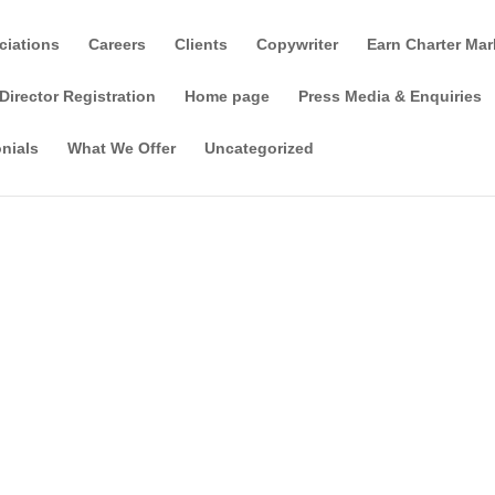
ciations
Careers
Clients
Copywriter
Earn Charter Mar
Director Registration
Home page
Press Media & Enquiries
nials
What We Offer
Uncategorized