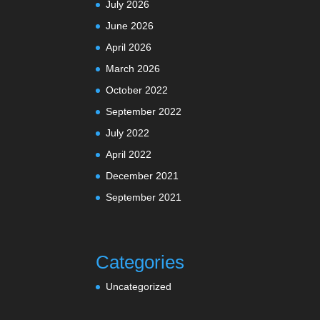
July 2026
June 2026
April 2026
March 2026
October 2022
September 2022
July 2022
April 2022
December 2021
September 2021
Categories
Uncategorized