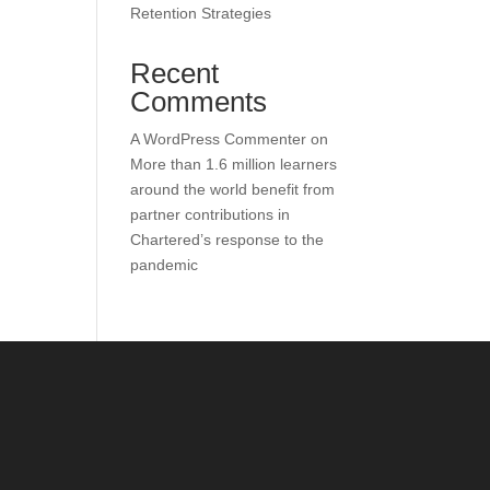
Retention Strategies
Recent
Comments
A WordPress Commenter
on
More than 1.6 million learners
around the world benefit from
partner contributions in
Chartered’s response to the
pandemic