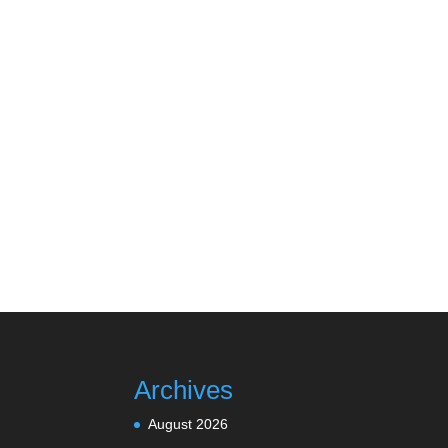
Archives
August 2026