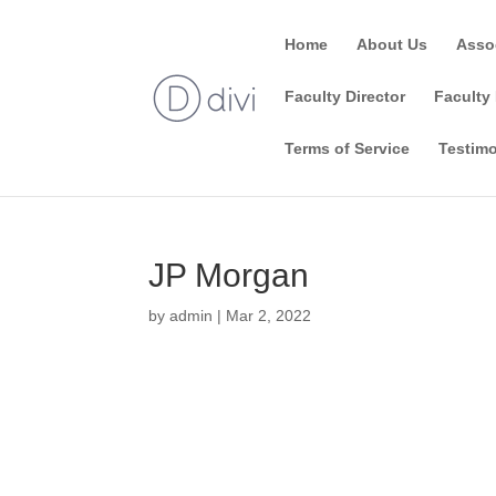
Home
About Us
Asso
Faculty Director
Faculty 
Terms of Service
Testimo
JP Morgan
by
admin
|
Mar 2, 2022