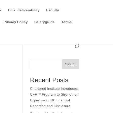
k
Emaildeliverability
Faculty
Privacy Policy
Salaryguide
Terms
Search
Recent Posts
Chartered Institute Introduces
CFR™ Program to Strengthen
Expertise in UK Financial
Reporting and Disclosure